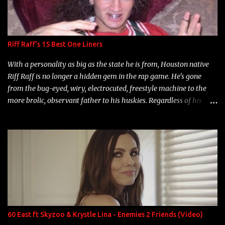
Riff Raff's 15 Best One Liners
With a personality as big as the state he is from, Houston native
Riff Raff is no longer a hidden gem in the rap game. He's gone
from the bug-eyed, wiry, electrocuted, freestyle machine to the
more brolic, observant father to his huskies. Regardless of his
experience and exposure, Riff remains to be one of the most
enigmatic, polarizing entertainers of our time. So, although a tad
overdue, here are my 15 favorite lines from Riff Raff, a very tough
number to narrow it down to. Song: "Larry Bird" Album: Rap
Game Bon Jovi Year: 2012 "More fifteens in my trunk than
Marcelle's quinceanera" Song: "Ballin' Outta Control" Album:
Single Year: 2013 "I hope you have a beautiful family and your
label is successful, financially" Song: "Versace Python" Album:
Neon Icon Year: 2014 "Tears fall from the castles around my
60 East ft Skyzoo & Krystle Lina - Enemies 2 Friends (Video)
heart" Song: "Cinnamo...