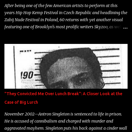
After being one of the few American artists to perform at this
years Hip Hop Kemp Festival in Czech Republic and headlining the
Zabij Nude Festival in Poland, 60 returns with yet another visual
featuring one of Brooklyn's most prolific writers Skyzoo, as well as
model Krystle Lina, for their hit track " Enemies 2 Friends " which
is featured on 10,000 Hours: A Story of Success out now.
"They Convicted Me Over Lunch Break": A Closer Look at the
Case of Big Lurch
November 2002—Antron Singleton is sentenced to life in prison.
He is accused of cannibalism and charged with murder and
aggravated mayhem. Singleton puts his back against a cinder wall