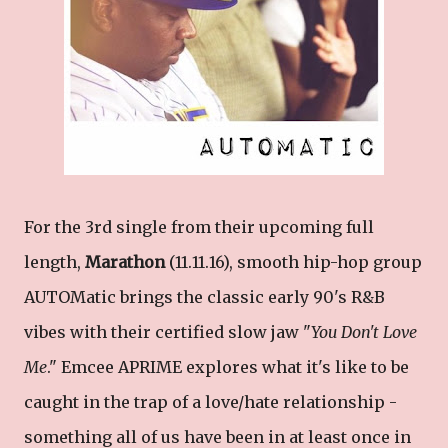
For the 3rd single from their upcoming full
length,
Marathon
(11.11.16), smooth hip-hop group
AUTOMatic brings the classic early 90's R&B
vibes with their certified slow jaw "
You Don't Love
Me
." Emcee APRIME explores what it's like to be
caught in the trap of a love/hate relationship -
something all of us have been in at least once in