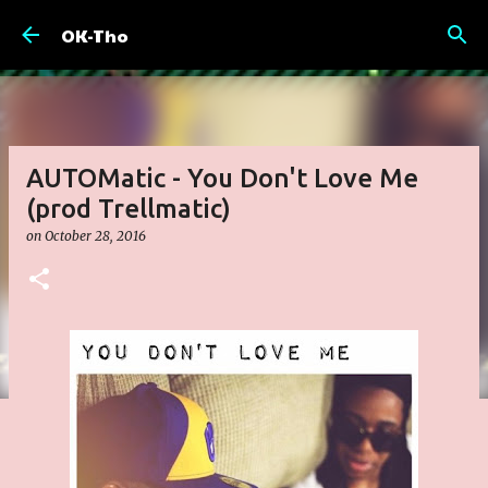
Skip to main content
OK-Tho
AUTOMatic - You Don't Love Me
(prod Trellmatic)
on
October 28, 2016