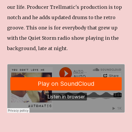
our life. Producer Trellmatic's production is top
notch and he adds updated drums to the retro
groove. This one is for everybody that grew up
with the Quiet Storm radio show playing in the
background, late at night.