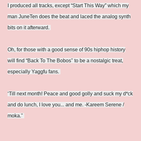
I produced all tracks, except “Start This Way” which my
man JuneTen does the beat and laced the analog synth
bits on it afterward.
Oh, for those with a good sense of 90s hiphop history
will find “Back To The Bobos" to be a nostalgic treat,
especially Yaggfu fans.
‘Till next month! Peace and good golly and suck my d*ck
and do lunch, I love you... and me. -Kareem Serene /
moka."