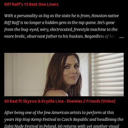
Riff Raff's 15 Best One Liners
With a personality as big as the state he is from, Houston native
Riff Raff is no longer a hidden gem in the rap game. He's gone
from the bug-eyed, wiry, electrocuted, freestyle machine to the
more brolic, observant father to his huskies. Regardless of his
experience and exposure, Riff remains to be one of the most
enigmatic, polarizing entertainers of our time. So, although a tad
overdue, here are my 15 favorite lines from Riff Raff, a very tough
number to narrow it down to. Song: "Larry Bird" Album: Rap
Game Bon Jovi Year: 2012 "More fifteens in my trunk than
Marcelle's quinceanera" Song: "Ballin' Outta Control" Album:
Single Year: 2013 "I hope you have a beautiful family and your
label is successful, financially" Song: "Versace Python" Album:
Neon Icon Year: 2014 "Tears fall from the castles around my
60 East ft Skyzoo & Krystle Lina - Enemies 2 Friends (Video)
heart" Song: "Cinnamo...
After being one of the few American artists to perform at this
years Hip Hop Kemp Festival in Czech Republic and headlining the
Zabij Nude Festival in Poland, 60 returns with yet another visual