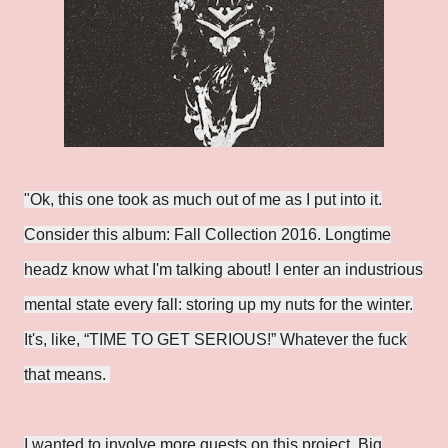
"Ok, this one took as much out of me as I put into it.
Consider this album: Fall Collection 2016. Longtime
headz know what I'm talking about! I enter an industrious
mental state every fall: storing up my nuts for the winter.
It's, like, “TIME TO GET SERIOUS!” Whatever the fuck
that means.
I wanted to involve more guests on this project. Big