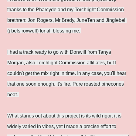
thanks to the Pharcyde and my Torchlight Commission
brethren: Jon Rogers, Mr Brady, JuneTen and Jinglebell
(j bels roxwell) for all blessing me.
I had a track ready to go with Donwill from Tanya
Morgan, also Torchlight Commission affiliates, but I
couldn't get the mix right in time. In any case, you'll hear
that one soon enough, it's fire. Pure roasted pinecones
heat.
What stands out about this project is its wild rigor: it is
widely varied in vibes, yet I made a precise effort to