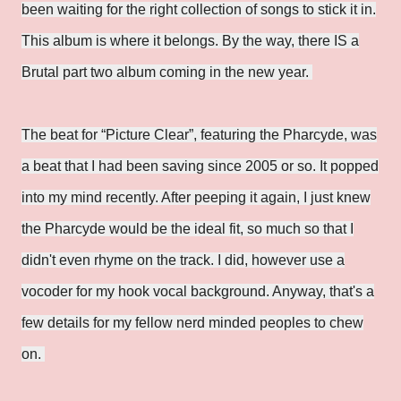
been waiting for the right collection of songs to stick it in.
This album is where it belongs. By the way, there IS a
Brutal part two album coming in the new year.
The beat for “Picture Clear”, featuring the Pharcyde, was
a beat that I had been saving since 2005 or so. It popped
into my mind recently. After peeping it again, I just knew
the Pharcyde would be the ideal fit, so much so that I
didn't even rhyme on the track. I did, however use a
vocoder for my hook vocal background. Anyway, that's a
few details for my fellow nerd minded peoples to chew
on.