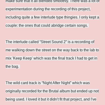
make sure that it all blended smoothly. There was a lot of
experimentation during the recording of this project,
including quite a few interlude type thingies. I only kept a
couple: the ones that could abridge certain songs.
The interlude called “Street Sound 2” is a recording of
me walking down the street on the way back to the lab to
mix 'Keep Keep' which was the final track I had to get in
the bag.
The wild card track is “Night After Night” which was
originally recorded for the Brutal album but ended up not
being used. I loved it but it didn't fit that project, and I've