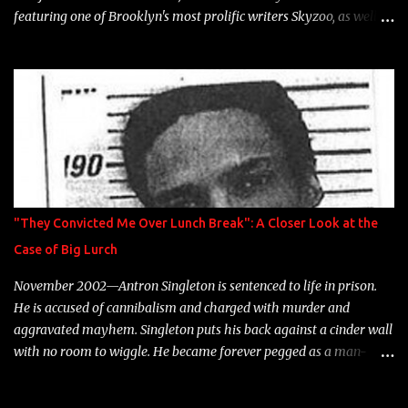
featuring one of Brooklyn's most prolific writers Skyzoo, as well as
model Krystle Lina, for their hit track " Enemies 2 Friends " which
is featured on 10,000 Hours: A Story of Success out now.
"They Convicted Me Over Lunch Break": A Closer Look at the
Case of Big Lurch
November 2002—Antron Singleton is sentenced to life in prison.
He is accused of cannibalism and charged with murder and
aggravated mayhem. Singleton puts his back against a cinder wall
with no room to wiggle. He became forever pegged as a man-
eating, drug infested, naked monster. Better known as Big Lurch,
the Texas native was en route to a potentially fruitful, legitimate