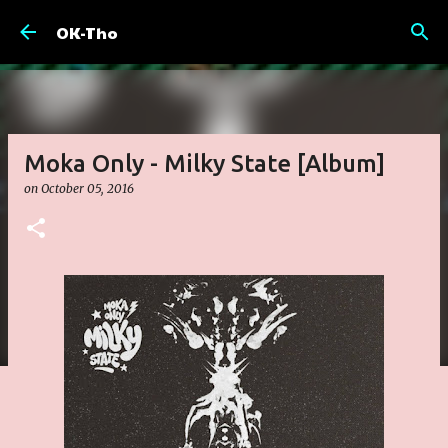
Skip to main content
OK-Tho
Moka Only - Milky State [Album]
on
October 05, 2016