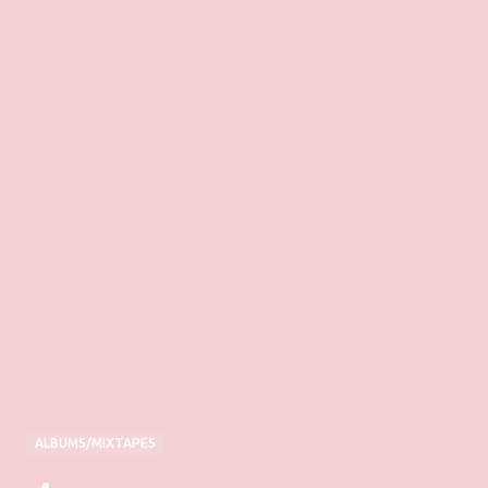
ALBUMS/MIXTAPES