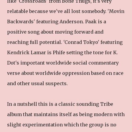
like 'Crossroads' from Bone Thugs, it's very
relatable because we've all lost somebody. 'Movin
Backwards' featuring Anderson. Paak is a
positive song about moving forward and
reaching full potential. 'Conrad Tokyo' featuring
Kendrick Lamar is Phife setting the tone for K.
Dot's important worldwide social commentary
verse about worldwide oppression based on race
and other usual suspects.
In a nutshell this is a classic sounding Tribe
album that maintains itself as being modern with
slight experimentation which the group is no