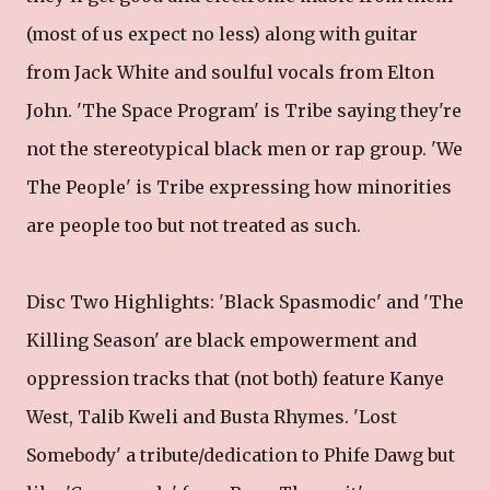
(most of us expect no less) along with guitar
from Jack White and soulful vocals from Elton
John. 'The Space Program' is Tribe saying they're
not the stereotypical black men or rap group. 'We
The People' is Tribe expressing how minorities
are people too but not treated as such.
Disc Two Highlights: 'Black Spasmodic' and 'The
Killing Season' are black empowerment and
oppression tracks that (not both) feature Kanye
West, Talib Kweli and Busta Rhymes. 'Lost
Somebody' a tribute/dedication to Phife Dawg but