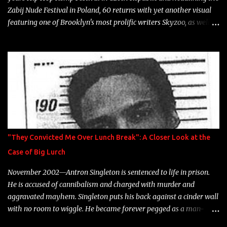
Zabij Nude Festival in Poland, 60 returns with yet another visual
featuring one of Brooklyn's most prolific writers Skyzoo, as well as
model Krystle Lina, for their hit track " Enemies 2 Friends " which
is featured on 10,000 Hours: A Story of Success out now.
"They Convicted Me Over Lunch Break": A Closer Look at the
Case of Big Lurch
November 2002—Antron Singleton is sentenced to life in prison.
He is accused of cannibalism and charged with murder and
aggravated mayhem. Singleton puts his back against a cinder wall
with no room to wiggle. He became forever pegged as a man-
eating, drug infested, naked monster. Better known as Big Lurch,