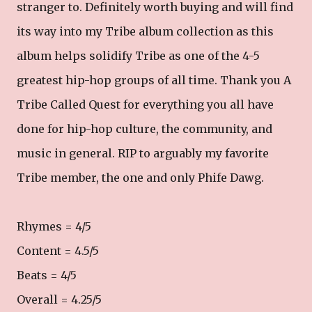
stranger to. Definitely worth buying and will find
its way into my Tribe album collection as this
album helps solidify Tribe as one of the 4-5
greatest hip-hop groups of all time. Thank you A
Tribe Called Quest for everything you all have
done for hip-hop culture, the community, and
music in general. RIP to arguably my favorite
Tribe member, the one and only Phife Dawg.
Rhymes = 4/5
Content = 4.5/5
Beats = 4/5
Overall = 4.25/5