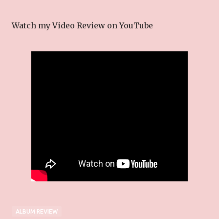
Watch my Video Review on YouTube
ALBUM REVIEW