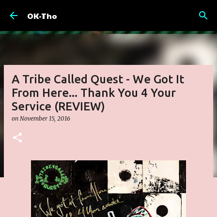
Skip to main content
OK-Tho
A Tribe Called Quest - We Got It
From Here... Thank You 4 Your
Service (REVIEW)
on
November 15, 2016