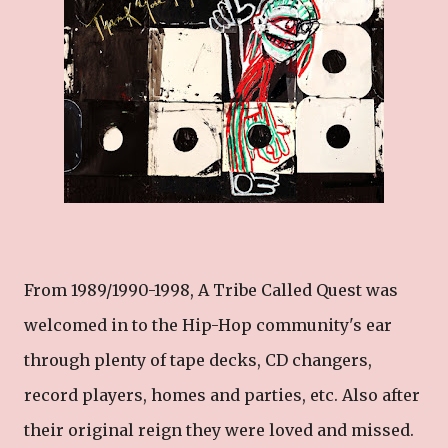
From 1989/1990-1998, A Tribe Called Quest was
welcomed in to the Hip-Hop community's ear
through plenty of tape decks, CD changers,
record players, homes and parties, etc. Also after
their original reign they were loved and missed.