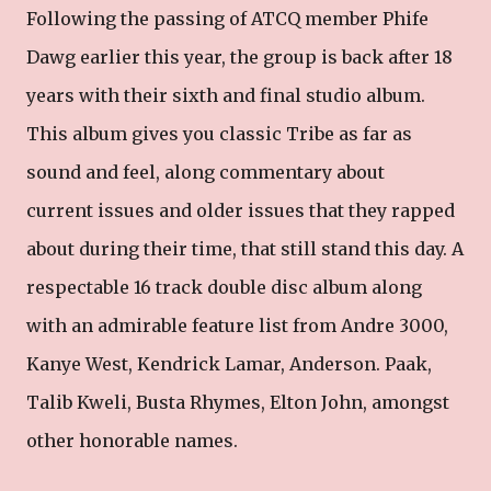
Following the passing of ATCQ member Phife
Dawg earlier this year, the group is back after 18
years with their sixth and final studio album.
This album gives you classic Tribe as far as
sound and feel, along commentary about
current issues and older issues that they rapped
about during their time, that still stand this day. A
respectable 16 track double disc album along
with an admirable feature list from Andre 3000,
Kanye West, Kendrick Lamar, Anderson. Paak,
Talib Kweli, Busta Rhymes, Elton John, amongst
other honorable names.