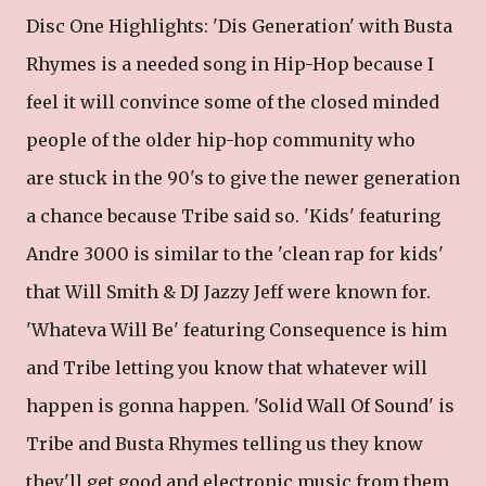
Disc One Highlights: 'Dis Generation' with Busta
Rhymes is a needed song in Hip-Hop because I
feel it will convince some of the closed minded
people of the older hip-hop community who
are stuck in the 90's to give the newer generation
a chance because Tribe said so. 'Kids' featuring
Andre 3000 is similar to the 'clean rap for kids'
that Will Smith & DJ Jazzy Jeff were known for.
'Whateva Will Be' featuring Consequence is him
and Tribe letting you know that whatever will
happen is gonna happen. 'Solid Wall Of Sound' is
Tribe and Busta Rhymes telling us they know
they'll get good and electronic music from them