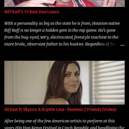
Riff Raff's 15 Best One Liners
With a personality as big as the state he is from, Houston native
Riff Raff is no longer a hidden gem in the rap game. He's gone
from the bug-eyed, wiry, electrocuted, freestyle machine to the
more brolic, observant father to his huskies. Regardless of his
experience and exposure, Riff remains to be one of the most
enigmatic, polarizing entertainers of our time. So, although a tad
overdue, here are my 15 favorite lines from Riff Raff, a very tough
number to narrow it down to. Song: "Larry Bird" Album: Rap
Game Bon Jovi Year: 2012 "More fifteens in my trunk than
Marcelle's quinceanera" Song: "Ballin' Outta Control" Album:
Single Year: 2013 "I hope you have a beautiful family and your
label is successful, financially" Song: "Versace Python" Album:
Neon Icon Year: 2014 "Tears fall from the castles around my
60 East ft Skyzoo & Krystle Lina - Enemies 2 Friends (Video)
heart" Song: "Cinnamo...
After being one of the few American artists to perform at this
years Hip Hop Kemp Festival in Czech Republic and headlining the