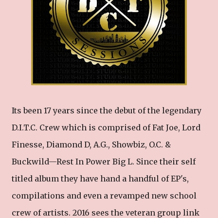
Its been 17 years since the debut of the legendary
D.I.T.C. Crew which is comprised of Fat Joe, Lord
Finesse, Diamond D, A.G., Showbiz, O.C. &
Buckwild—Rest In Power Big L. Since their self
titled album they have hand a handful of EP's,
compilations and even a revamped new school
crew of artists. 2016 sees the veteran group link