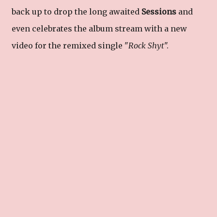
back up to drop the long awaited
Sessions
and
even celebrates the album stream with a new
video for the remixed single "
Rock Shyt
".