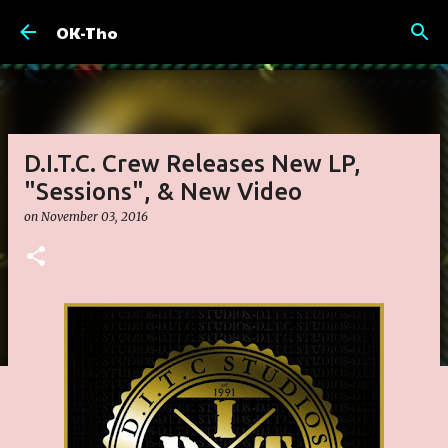
Skip to main content
OK-Tho
D.I.T.C. Crew Releases New LP,
"Sessions", & New Video
on
November 03, 2016