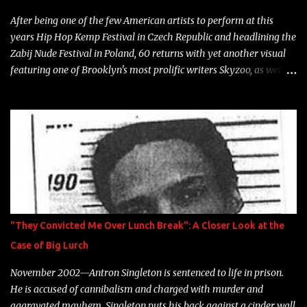
heart" Song: "Cinnamo...
After being one of the few American artists to perform at this
years Hip Hop Kemp Festival in Czech Republic and headlining the
Zabij Nude Festival in Poland, 60 returns with yet another visual
featuring one of Brooklyn's most prolific writers Skyzoo, as well as
model Krystle Lina, for their hit track " Enemies 2 Friends " which
is featured on 10,000 Hours: A Story of Success out now.
"They Convicted Me Over Lunch Break": A Closer Look at the
Case of Big Lurch
November 2002—Antron Singleton is sentenced to life in prison.
He is accused of cannibalism and charged with murder and
aggravated mayhem. Singleton puts his back against a cinder wall