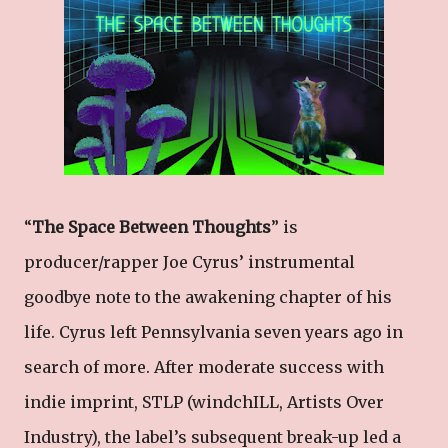
“
The Space Between Thoughts
” is
producer/rapper Joe Cyrus’ instrumental
goodbye note to the awakening chapter of his
life. Cyrus left Pennsylvania seven years ago in
search of more. After moderate success with
indie imprint, STLP (windchILL, Artists Over
Industry), the label’s subsequent break-up led a