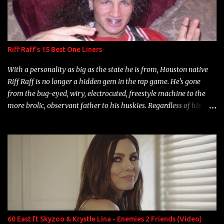
Riff Raff's 15 Best One Liners
With a personality as big as the state he is from, Houston native
Riff Raff is no longer a hidden gem in the rap game. He's gone
from the bug-eyed, wiry, electrocuted, freestyle machine to the
more brolic, observant father to his huskies. Regardless of his
experience and exposure, Riff remains to be one of the most
enigmatic, polarizing entertainers of our time. So, although a tad
overdue, here are my 15 favorite lines from Riff Raff, a very tough
number to narrow it down to. Song: "Larry Bird" Album: Rap
Game Bon Jovi Year: 2012 "More fifteens in my trunk than
Marcelle's quinceanera" Song: "Ballin' Outta Control" Album:
Single Year: 2013 "I hope you have a beautiful family and your
label is successful, financially" Song: "Versace Python" Album:
Neon Icon Year: 2014 "Tears fall from the castles around my
60 East ft Skyzoo & Krystle Lina - Enemies 2 Friends (Video)