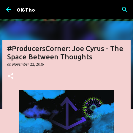
Skip to main content
OK-Tho
#ProducersCorner: Joe Cyrus - The
Space Between Thoughts
on
November 22, 2016