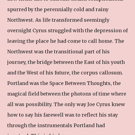
spurred by the perennially cold and rainy
Northwest. As life transformed seemingly
overnight Cyrus struggled with the depression of
leaving the place he had come to call home. The
Northwest was the transitional part of his
journey, the bridge between the East of his youth
and the West of his future, the corpus callosum.
Portland was the Space Between Thoughts, the
magical field between the photons of time where
all was possibility. The only way Joe Cyrus knew
how to say his farewell was to reflect his stay
through the instrumentals Portland had