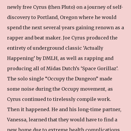
newly free Cyrus (then Pluto) on a journey of self-
discovery to Portland, Oregon where he would
spend the next several years gaining renown as a
rapper and beat maker. Joe Cyrus produced the
entirety of underground classic ‘Actually
Happening’ by DMLH, as well as rapping and
producing all of Midas Dutch’s ‘Space Gorillaz’.
The solo single “Occupy the Dungeon” made
some noise during the Occupy movement, as
Cyrus continued to tirelessly compile work.
Then it happened. He and his long-time partner,
Vanessa, learned that they would have to find a
new home due to extreme health complications