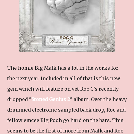
The homie Big Malk has a lot in the works for
the next year. Included in all of that is this new
gem which will feature on vet Roc C's recently
dropped "
Stoned Genius 2
" album. Over the heavy
drummed electronic sampled back drop, Roc and
fellow emcee Big Pooh go hard on the bars. This
seems to be the first of more from Malk and Roc