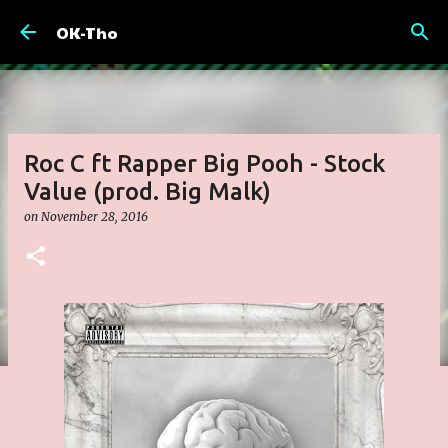
Skip to main content
OK-Tho
Roc C ft Rapper Big Pooh - Stock
Value (prod. Big Malk)
on
November 28, 2016