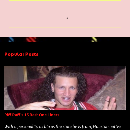
C
o
m
m
e
n
Popular Posts
t
s
Riff Raff's 15 Best One Liners
With a personality as big as the state he is from, Houston native