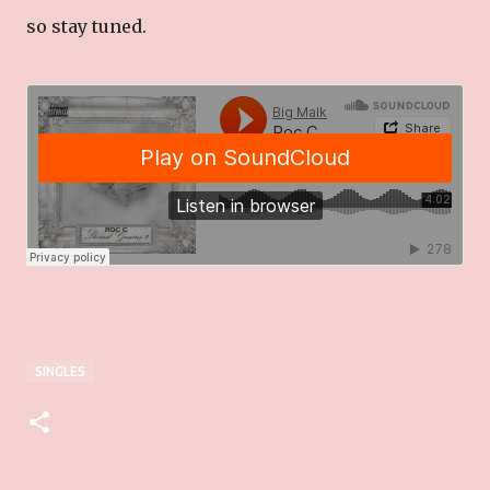
so stay tuned.
SINGLES