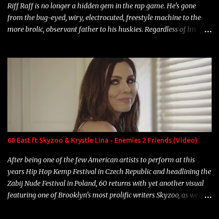
Riff Raff is no longer a hidden gem in the rap game. He's gone
from the bug-eyed, wiry, electrocuted, freestyle machine to the
more brolic, observant father to his huskies. Regardless of his
experience and exposure, Riff remains to be one of the most
enigmatic, polarizing entertainers of our time. So, although a tad
overdue, here are my 15 favorite lines from Riff Raff, a very tough
number to narrow it down to. Song: "Larry Bird" Album: Rap
Game Bon Jovi Year: 2012 "More fifteens in my trunk than
Marcelle's quinceanera" Song: "Ballin' Outta Control" Album:
Single Year: 2013 "I hope you have a beautiful family and your
label is successful, financially" Song: "Versace Python" Album:
Neon Icon Year: 2014 "Tears fall from the castles around my
60 East ft Skyzoo & Krystle Lina - Enemies 2 Friends (Video)
heart" Song: "Cinnamo...
After being one of the few American artists to perform at this
years Hip Hop Kemp Festival in Czech Republic and headlining the
Zabij Nude Festival in Poland, 60 returns with yet another visual
featuring one of Brooklyn's most prolific writers Skyzoo, as well as
model Krystle Lina, for their hit track " Enemies 2 Friends " which
is featured on 10,000 Hours: A Story of Success out now.