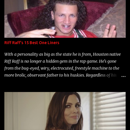
Riff Raff's 15 Best One Liners
With a personality as big as the state he is from, Houston native
Riff Raff is no longer a hidden gem in the rap game. He's gone
from the bug-eyed, wiry, electrocuted, freestyle machine to the
more brolic, observant father to his huskies. Regardless of his
experience and exposure, Riff remains to be one of the most
enigmatic, polarizing entertainers of our time. So, although a tad
overdue, here are my 15 favorite lines from Riff Raff, a very tough
number to narrow it down to. Song: "Larry Bird" Album: Rap
Game Bon Jovi Year: 2012 "More fifteens in my trunk than
Marcelle's quinceanera" Song: "Ballin' Outta Control" Album:
Single Year: 2013 "I hope you have a beautiful family and your