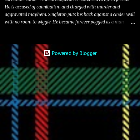
He is accused of cannibalism and charged with murder and
aggravated mayhem. Singleton puts his back against a cinder wall
with no room to wiggle. He became forever pegged as a man-
eating, drug infested, naked monster. Better known as Big Lurch,
the Texas native was en route to a potentially fruitful, legitimate
rap career. He worked with the likes of E-40, Too $hort, Lil Keke,
and Mystikal, while also receiving cosigns from Death Row—not a
Powered by Blogger
resume to scoff at. For whatever reason he took accustom to the
Bay Area and New Orleans scene. He had record deals under MCA
and Black Market Records. Originally from East Dallas, Big Lurch
is a southern man with no if's, and's or but's about it. His name is
no coincidence either. He stands at 6 and half feet tall with lanky
limbs, braided hair, and inconspicuous reading glasses depending
on the time and the place. His pseudonym is said to be inspired by
Lurch from The A...