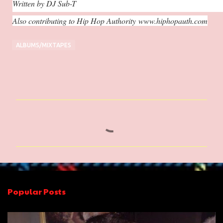
Written by DJ Sub-T
Also contributing to Hip Hop Authority
www.hiphopauth.com
ALBUMS/MIXTAPES
C
o
m
m
e
n
Popular Posts
t
s