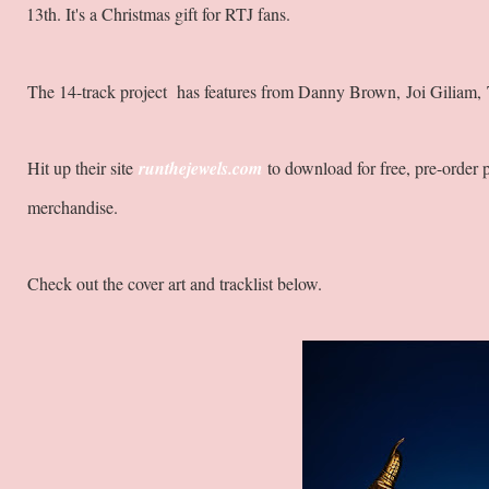
13th. It's a Christmas gift for RTJ fans.
The 14-track project has features from Danny Brown, Joi Giliam
Hit up their site
runthejewels.com
to download for free, pre-order
merchandise.
Check out the cover art and tracklist below.