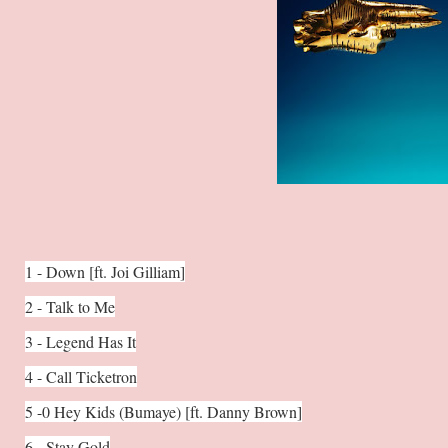
1 - Down [ft. Joi Gilliam]
2 - Talk to Me
3 - Legend Has It
4 - Call Ticketron
5 -0 Hey Kids (Bumaye) [ft. Danny Brown]
6 - Stay Gold