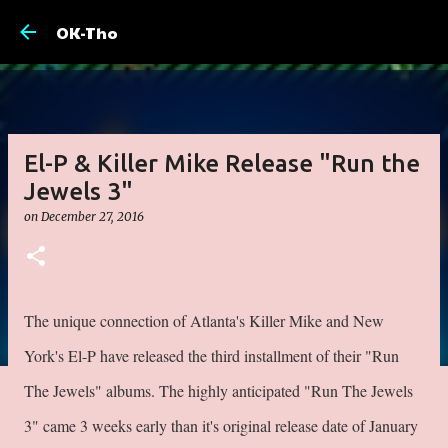
Skip to main 
OK-Tho
El-P & Killer Mike Release "Run the
Jewels 3"
on
December 27, 2016
The unique connection of Atlanta's Killer Mike and New
York's El-P have released the third installment of their "Run
The Jewels" albums. The highly anticipated "Run The Jewels
3" came 3 weeks early than it's original release date of January