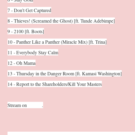
7 - Don’t Get Captured
8 - Thieves! (Screamed the Ghost) [ft. Tunde Adebimpe]
9 - 2100 [ft. Boots]
10 - Panther Like a Panther (Miracle Mix) [ft. Trina]
11 - Everybody Stay Calm
12 - Oh Mama
13 - Thursday in the Danger Room [ft. Kamasi Washington]
14 - Report to the Shareholders/Kill Your Masters
Stream on
Spotify
.