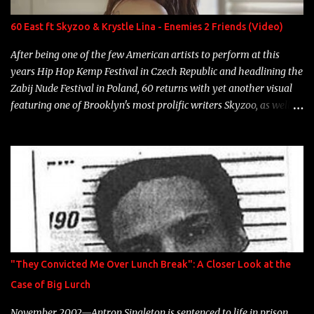
label is successful, financially" Song: "Versace Python" Album:
Neon Icon Year: 2014 "Tears fall from the castles around my
60 East ft Skyzoo & Krystle Lina - Enemies 2 Friends (Video)
heart" Song: "Cinnamo...
After being one of the few American artists to perform at this
years Hip Hop Kemp Festival in Czech Republic and headlining the
Zabij Nude Festival in Poland, 60 returns with yet another visual
featuring one of Brooklyn's most prolific writers Skyzoo, as well as
model Krystle Lina, for their hit track " Enemies 2 Friends " which
is featured on 10,000 Hours: A Story of Success out now.
"They Convicted Me Over Lunch Break": A Closer Look at the
Case of Big Lurch
November 2002—Antron Singleton is sentenced to life in prison.