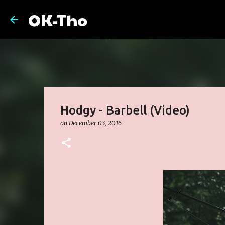
OK-Tho
Hodgy - Barbell (Video)
on
December 03, 2016