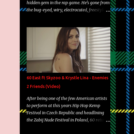
hidden gem in the rap game. He's gone from
the bug-eyed, wiry, electrocuted, freestyle
machine to the more brolic, observant
father to his huskies. Regardless of his
experience and exposure, Riff remains to be
one of the most enigmatic, polarizing
entertainers of our time. So, although a tad
overdue, here are my 15 favorite lines from
Riff Raff, a very tough number to narrow it
down to. Song: "Larry Bird" Album: Rap
Game Bon Jovi Year: 2012 "More fifteens in
60 East ft Skyzoo & Krystle Lina - Enemies
my trunk than Marcelle's quinceanera"
2 Friends (Video)
Song: "Ballin' Outta Control" Album: Single
Year: 2013 "I hope you have a beautiful
After being one of the few American artists
family and your label is successful,
to perform at this years Hip Hop Kemp
financially" Song: "Versace Python" Album:
Festival in Czech Republic and headlining
Neon Icon Year: 2014 "Tears fall from the
the Zabij Nude Festival in Poland, 60 returns
castles around my heart" Song: "Cinnamo...
with yet another visual featuring one of