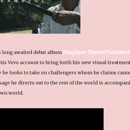
s long awaited debut album
Fireplace: TheNotTheOtherS
 his Vevo account to bring forth his new visual treatment
e he looks to take on challengers whom he claims cann
age he directs out to the rest of the world is accompan
 own world.