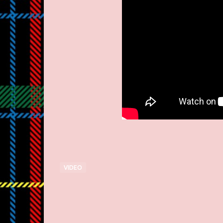
VIDEO