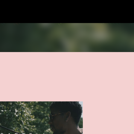
Skip to main content