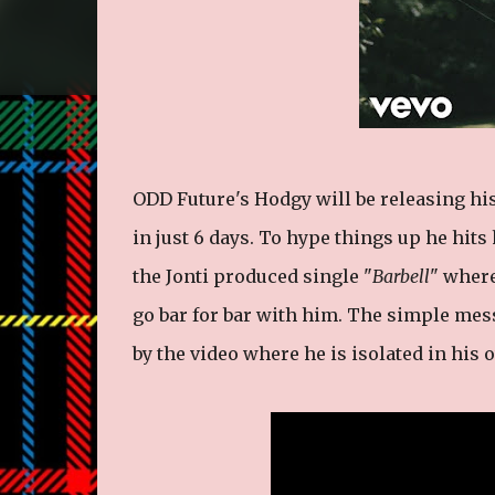
ODD Future's Hodgy will be releasing hi
in just 6 days. To hype things up he hits
the Jonti produced single "
Barbell
" wher
go bar for bar with him. The simple mess
by the video where he is isolated in his