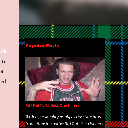
Popular Posts
ide
 to
ot
ied
Riff Raff's 15 Best One Liners
With a personality as big as the state he is
from, Houston native Riff Raff is no longer a