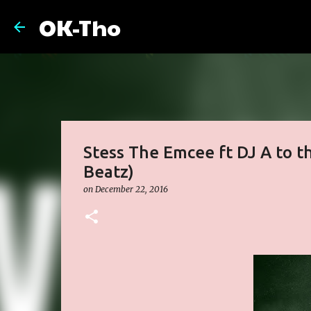
OK-Tho
Stess The Emcee ft DJ A to t
Beatz)
on
December 22, 2016