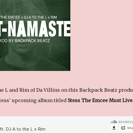
he L and Rim of Da Villins on this Backpack Beatz prod
Stess' upcoming album titled
Stess The Emcee Must Live