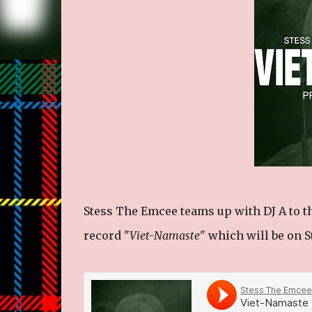
Stess The Emcee teams up with DJ A to t
record "
Viet-Namaste
" which will be on 