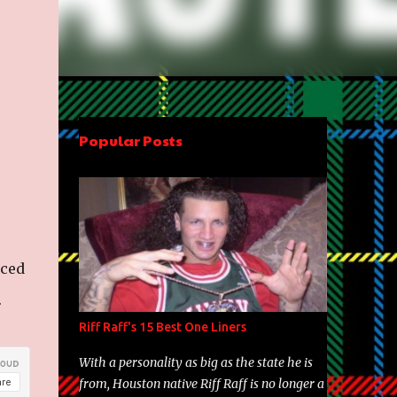
Popular Posts
uced
.
Riff Raff's 15 Best One Liners
With a personality as big as the state he is
from, Houston native Riff Raff is no longer a