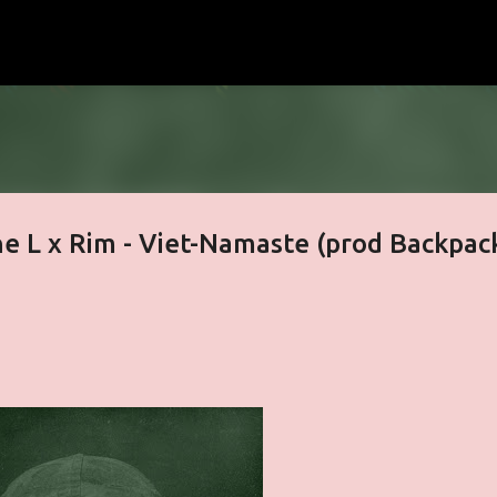
Skip to main content
he L x Rim - Viet-Namaste (prod Backpac