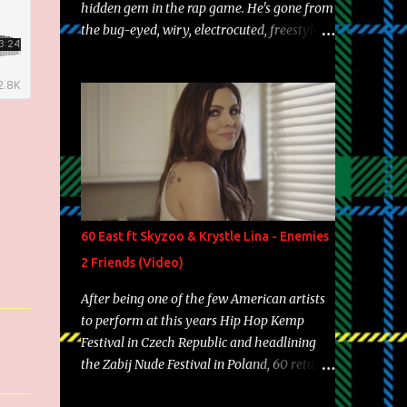
hidden gem in the rap game. He's gone from
the bug-eyed, wiry, electrocuted, freestyle
machine to the more brolic, observant
father to his huskies. Regardless of his
experience and exposure, Riff remains to be
one of the most enigmatic, polarizing
entertainers of our time. So, although a tad
overdue, here are my 15 favorite lines from
Riff Raff, a very tough number to narrow it
down to. Song: "Larry Bird" Album: Rap
Game Bon Jovi Year: 2012 "More fifteens in
60 East ft Skyzoo & Krystle Lina - Enemies
my trunk than Marcelle's quinceanera"
2 Friends (Video)
Song: "Ballin' Outta Control" Album: Single
Year: 2013 "I hope you have a beautiful
After being one of the few American artists
family and your label is successful,
to perform at this years Hip Hop Kemp
financially" Song: "Versace Python" Album:
Festival in Czech Republic and headlining
Neon Icon Year: 2014 "Tears fall from the
the Zabij Nude Festival in Poland, 60 returns
castles around my heart" Song: "Cinnamo...
with yet another visual featuring one of