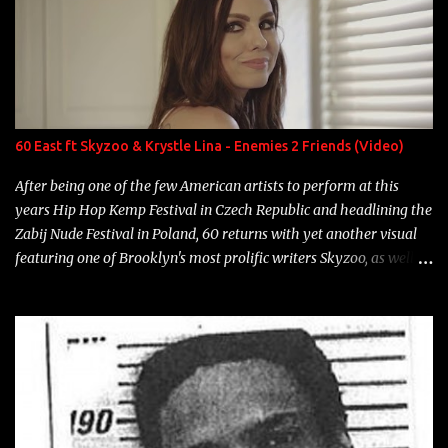
number to narrow it down to. Song: "Larry Bird" Album: Rap
Game Bon Jovi Year: 2012 "More fifteens in my trunk than
Marcelle's quinceanera" Song: "Ballin' Outta Control" Album:
Single Year: 2013 "I hope you have a beautiful family and your
label is successful, financially" Song: "Versace Python" Album:
Neon Icon Year: 2014 "Tears fall from the castles around my
60 East ft Skyzoo & Krystle Lina - Enemies 2 Friends (Video)
heart" Song: "Cinnamo...
After being one of the few American artists to perform at this
years Hip Hop Kemp Festival in Czech Republic and headlining the
Zabij Nude Festival in Poland, 60 returns with yet another visual
featuring one of Brooklyn's most prolific writers Skyzoo, as well as
model Krystle Lina, for their hit track " Enemies 2 Friends " which
is featured on 10,000 Hours: A Story of Success out now.