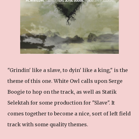
"Grindin' like a slave, to dyin' like a king," is the
theme of this one. White Owl calls upon Serge
Boogie to hop on the track, as well as Statik
Selektah for some production for "Slave". It
comes together to become a nice, sort of left field
track with some quality themes.