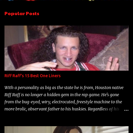
e
n
Popular Posts
t
s
Riff Raff's 15 Best One Liners
With a personality as big as the state he is from, Houston native
Riff Raff is no longer a hidden gem in the rap game. He's gone
from the bug-eyed, wiry, electrocuted, freestyle machine to the
more brolic, observant father to his huskies. Regardless of his
experience and exposure, Riff remains to be one of the most
enigmatic, polarizing entertainers of our time. So, although a tad
overdue, here are my 15 favorite lines from Riff Raff, a very tough