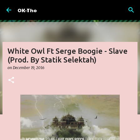
Skip to main content
OK-Tho
White Owl Ft Serge Boogie - Slave
(Prod. By Statik Selektah)
on
December 19, 2016