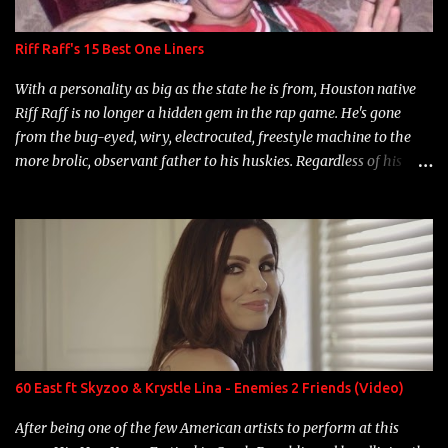
Riff Raff's 15 Best One Liners
With a personality as big as the state he is from, Houston native
Riff Raff is no longer a hidden gem in the rap game. He's gone
from the bug-eyed, wiry, electrocuted, freestyle machine to the
more brolic, observant father to his huskies. Regardless of his
experience and exposure, Riff remains to be one of the most
enigmatic, polarizing entertainers of our time. So, although a tad
overdue, here are my 15 favorite lines from Riff Raff, a very tough
number to narrow it down to. Song: "Larry Bird" Album: Rap
Game Bon Jovi Year: 2012 "More fifteens in my trunk than
Marcelle's quinceanera" Song: "Ballin' Outta Control" Album:
Single Year: 2013 "I hope you have a beautiful family and your
label is successful, financially" Song: "Versace Python" Album:
Neon Icon Year: 2014 "Tears fall from the castles around my
60 East ft Skyzoo & Krystle Lina - Enemies 2 Friends (Video)
heart" Song: "Cinnamo...
After being one of the few American artists to perform at this