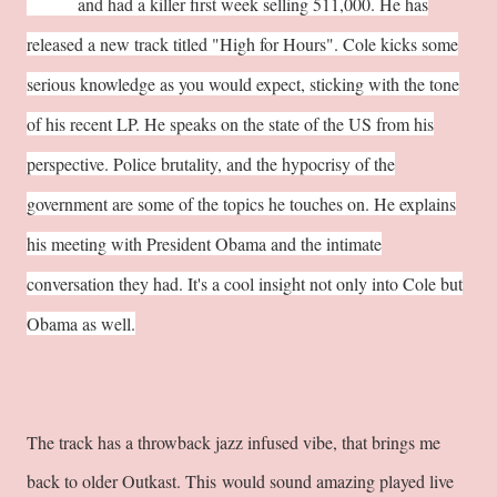
Only"
and had a killer first week selling 511,000. He has
released a new track titled "High for Hours". Cole kicks some
serious knowledge as you would expect, sticking with the tone
of his recent LP. He speaks on the state of the US from his
perspective. Police brutality, and the hypocrisy of the
government are some of the topics he touches on. He explains
his meeting with President Obama and the intimate
conversation they had. It's a cool insight not only into Cole but
Obama as well.
The track has a throwback jazz infused vibe, that brings me
back to older Outkast. This would sound amazing played live