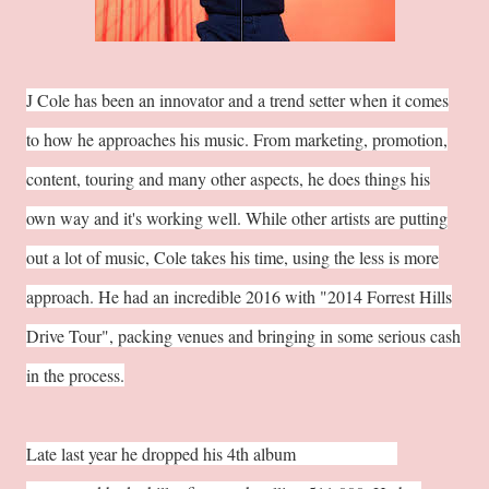
J Cole has been an innovator and a trend setter when it comes
to how he approaches his music. From marketing, promotion,
content, touring and many other aspects, he does things his
own way and it's working well. While other artists are putting
out a lot of music, Cole takes his time, using the less is more
approach. He had an incredible 2016 with "2014 Forrest Hills
Drive Tour", packing venues and bringing in some serious cash
in the process.
Late last year he dropped his 4th album
"4 Your Eyez