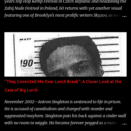
years Hip Hop Kemp Festival in Czech Republic and headlining the
Zabij Nude Festival in Poland, 60 returns with yet another visual
featuring one of Brooklyn's most prolific writers Skyzoo, as well as
model Krystle Lina, for their hit track " Enemies 2 Friends " which
is featured on 10,000 Hours: A Story of Success out now.
"They Convicted Me Over Lunch Break": A Closer Look at the
Case of Big Lurch
November 2002—Antron Singleton is sentenced to life in prison.
He is accused of cannibalism and charged with murder and
aggravated mayhem. Singleton puts his back against a cinder wall
with no room to wiggle. He became forever pegged as a man-
eating, drug infested, naked monster. Better known as Big Lurch,