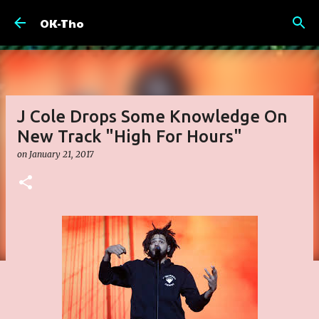
Skip to main content
OK-Tho
J Cole Drops Some Knowledge On
New Track "High For Hours"
on
January 21, 2017