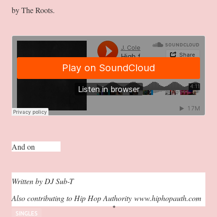
by The Roots.
And on
Spotify.
Written by DJ Sub-T
Also contributing to Hip Hop Authority
www.hiphopauth.com
SINGLES