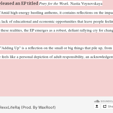
leased an EP titled
Præy for the Weæk.
Nastia Voynovskaya
"
Amid high-energy hustling anthems, it contains reflections on the impa
 lack of educational and economic opportunities that leave people feeli
ese realities, the EP emerges as a robust, defiant rallying cry for chan
dding Up" is a reflection on the small or big things that pile up, from 
 feels like a personal depiction of adult responsibility, an acknowledge