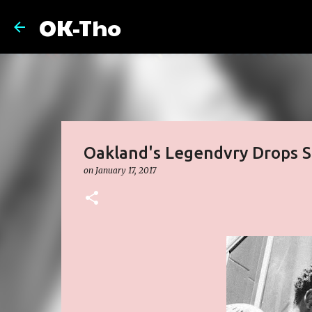
OK-Tho
Oakland's Legendvry Drops Si
on
January 17, 2017