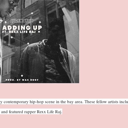
y contemporary hip-hop scene in the bay area. These fellow artists incl
and featured rapper Rexx Life Raj.