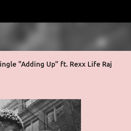
Skip to main content
ngle "Adding Up" ft. Rexx Life Raj