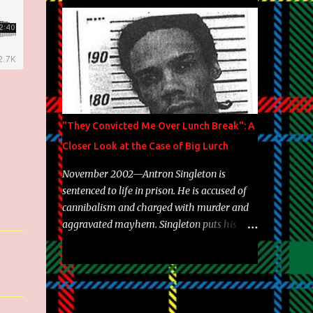
Brooklyn's most prolific writers Skyzoo, as
well as model Krystle Lina, for their hit
track " Enemies 2 Friends " which is
featured on 10,000 Hours: A Story of Success
out now.
"They Convicted Me Over Lunch Break": A
Closer Look at the Case of Big Lurch
November 2002—Antron Singleton is
sentenced to life in prison. He is accused of
cannibalism and charged with murder and
aggravated mayhem. Singleton puts his
back against a cinder wall with no room to
wiggle. He became forever pegged as a
man-eating, drug infested, naked monster.
Better known as Big Lurch, the Texas native
was en route to a potentially fruitful,