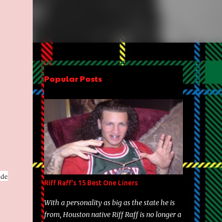
Popular Posts
ude
Riff Raff's 15 Best One Liners
With a personality as big as the state he is
from, Houston native Riff Raff is no longer a