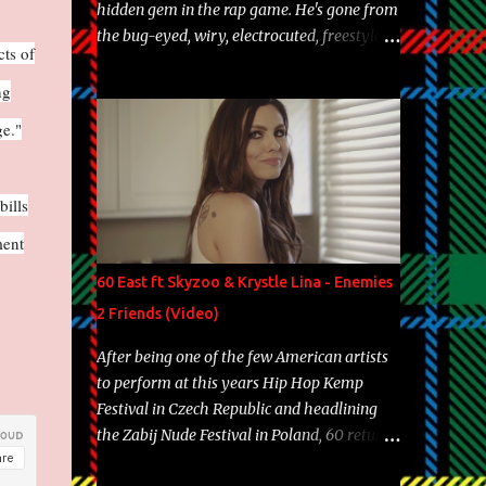
hidden gem in the rap game. He's gone from
the bug-eyed, wiry, electrocuted, freestyle
cts of
machine to the more brolic, observant
father to his huskies. Regardless of his
ng
experience and exposure, Riff remains to be
ge."
one of the most enigmatic, polarizing
entertainers of our time. So, although a tad
overdue, here are my 15 favorite lines from
bills
Riff Raff, a very tough number to narrow it
ment
down to. Song: "Larry Bird" Album: Rap
Game Bon Jovi Year: 2012 "More fifteens in
60 East ft Skyzoo & Krystle Lina - Enemies
my trunk than Marcelle's quinceanera"
2 Friends (Video)
Song: "Ballin' Outta Control" Album: Single
Year: 2013 "I hope you have a beautiful
After being one of the few American artists
family and your label is successful,
to perform at this years Hip Hop Kemp
financially" Song: "Versace Python" Album:
Festival in Czech Republic and headlining
Neon Icon Year: 2014 "Tears fall from the
the Zabij Nude Festival in Poland, 60 returns
castles around my heart" Song: "Cinnamo...
with yet another visual featuring one of