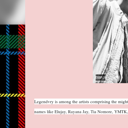
Legendvry is among the artists comprising the might
names like Elujay, Rayana Jay, Tia Nomore, YMTK, 