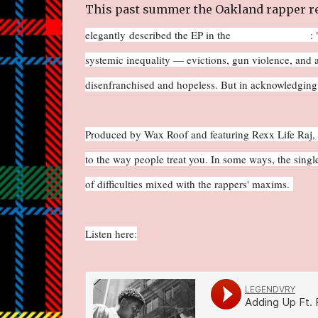
This past summer the Oakland rapper re
elegantly described the EP in the
East Bay Express
: 
systemic inequality — evictions, gun violence, and a
disenfranchised and hopeless. But in acknowledging th
Produced by Wax Roof and featuring Rexx Life Raj, "A
to the way people treat you. In some ways, the single
of difficulties mixed with the rappers' maxims.
Listen here: