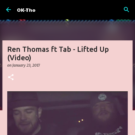
Skip to main content
OK-Tho
Ren Thomas ft Tab - Lifted Up
(Video)
on
January 23, 2017