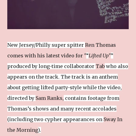
New Jersey/Philly super spitter
Ren Thomas
comes with his latest video for "
“
Lifted Up
"
”
produced by long-time collaborator
Tab
who also
appears on the track. The track is an anthem
about getting lifted party-style while the video,
directed by
Sam Ranks,
contains footage from
Thomas’s shows and many recent accolades
(including two cypher appearances on
Sway In
the Morning
).