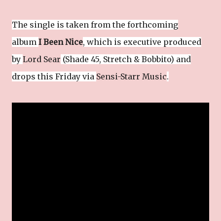
The single is taken from the forthcoming
album
I Been Nice
, which is executive produced
by
Lord Sear
(Shade 45, Stretch & Bobbito) and
drops this Friday via
Sensi-Starr Music
.