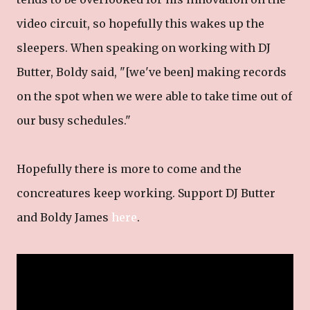
video circuit, so hopefully this wakes up the
sleepers. When speaking on working with DJ
Butter, Boldy said, "[we've been] making records
on the spot when we were able to take time out of
our busy schedules."
Hopefully there is more to come and the
concreatures keep working. Support DJ Butter
and Boldy James
here
.