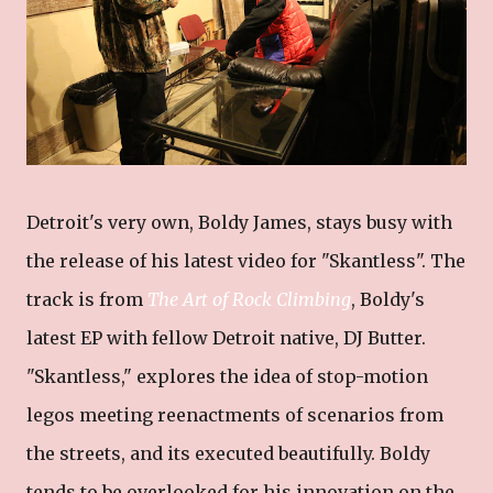
Detroit's very own, Boldy James, stays busy with
the release of his latest video for "Skantless". The
track is from
The Art of Rock Climbing
, Boldy's
latest EP with fellow Detroit native, DJ Butter.
"Skantless," explores the idea of stop-motion
legos meeting reenactments of scenarios from
the streets, and its executed beautifully. Boldy
tends to be overlooked for his innovation on the