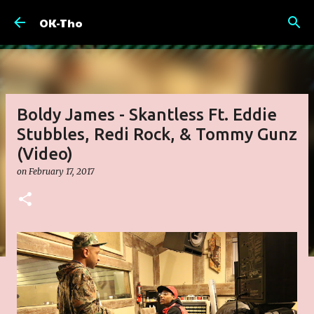
Skip to main content
OK-Tho
Boldy James - Skantless Ft. Eddie
Stubbles, Redi Rock, & Tommy Gunz
(Video)
on
February 17, 2017