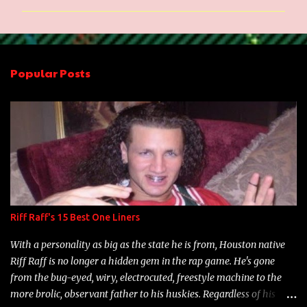
m
m
e
n
Popular Posts
t
s
Riff Raff's 15 Best One Liners
With a personality as big as the state he is from, Houston native
Riff Raff is no longer a hidden gem in the rap game. He's gone
from the bug-eyed, wiry, electrocuted, freestyle machine to the
more brolic, observant father to his huskies. Regardless of his