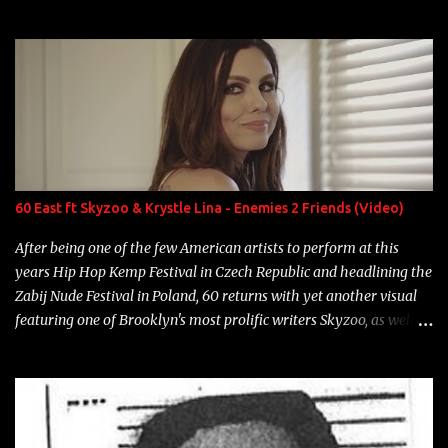
experience and exposure, Riff remains to be one of the most
enigmatic, polarizing entertainers of our time. So, although a tad
overdue, here are my 15 favorite lines from Riff Raff, a very tough
number to narrow it down to. Song: "Larry Bird" Album: Rap
Game Bon Jovi Year: 2012 "More fifteens in my trunk than
Marcelle's quinceanera" Song: "Ballin' Outta Control" Album:
Single Year: 2013 "I hope you have a beautiful family and your
label is successful, financially" Song: "Versace Python" Album:
Neon Icon Year: 2014 "Tears fall from the castles around my
60 East ft Skyzoo & Krystle Lina - Enemies 2 Friends (Video)
heart" Song: "Cinnamo...
After being one of the few American artists to perform at this
years Hip Hop Kemp Festival in Czech Republic and headlining the
Zabij Nude Festival in Poland, 60 returns with yet another visual
featuring one of Brooklyn's most prolific writers Skyzoo, as well as
model Krystle Lina, for their hit track " Enemies 2 Friends " which
is featured on 10,000 Hours: A Story of Success out now.