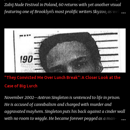
Zabij Nude Festival in Poland, 60 returns with yet another visual
featuring one of Brooklyn's most prolific writers Skyzoo, as well as
model Krystle Lina, for their hit track " Enemies 2 Friends " which
is featured on 10,000 Hours: A Story of Success out now.
"They Convicted Me Over Lunch Break": A Closer Look at the
Case of Big Lurch
November 2002—Antron Singleton is sentenced to life in prison.
He is accused of cannibalism and charged with murder and
aggravated mayhem. Singleton puts his back against a cinder wall
with no room to wiggle. He became forever pegged as a man-
eating, drug infested, naked monster. Better known as Big Lurch,