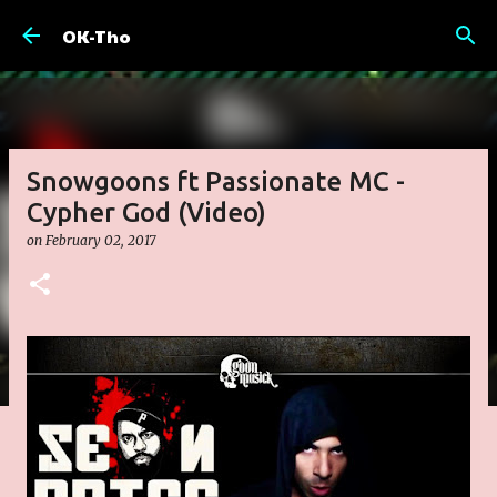
Skip to main content
OK-Tho
Snowgoons ft Passionate MC -
Cypher God (Video)
on
February 02, 2017