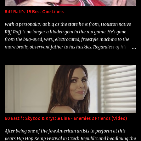
Riff Raff's 15 Best One Liners
With a personality as big as the state he is from, Houston native
Riff Raff is no longer a hidden gem in the rap game. He's gone
from the bug-eyed, wiry, electrocuted, freestyle machine to the
more brolic, observant father to his huskies. Regardless of his
experience and exposure, Riff remains to be one of the most
enigmatic, polarizing entertainers of our time. So, although a tad
overdue, here are my 15 favorite lines from Riff Raff, a very tough
number to narrow it down to. Song: "Larry Bird" Album: Rap
Game Bon Jovi Year: 2012 "More fifteens in my trunk than
Marcelle's quinceanera" Song: "Ballin' Outta Control" Album:
Single Year: 2013 "I hope you have a beautiful family and your
label is successful, financially" Song: "Versace Python" Album:
Neon Icon Year: 2014 "Tears fall from the castles around my
60 East ft Skyzoo & Krystle Lina - Enemies 2 Friends (Video)
heart" Song: "Cinnamo...
After being one of the few American artists to perform at this
years Hip Hop Kemp Festival in Czech Republic and headlining the