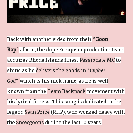
Back with another video from their
"
Goon
Bap
"
album, the dope European production team
acquires Rhode Islands finest
Passionate MC
to
shine as he
delivers the goods in "
Cypher
God
",
which is his nick name, as he is well
known from the
Team Backpack
movement with
his lyrical fitness.
This song is dedicated to the
legend
Sean Price
(R.I.P.), who worked heavy with
the
Snowgoons
during the last 10 years.