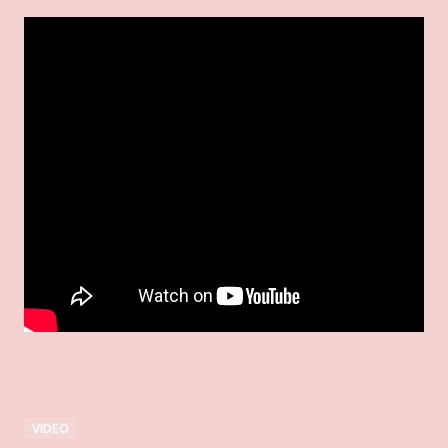
VIDEO