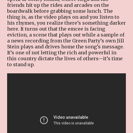
friends hit up the rides and arcades on the
boardwalk before grabbing some lunch. The
thing is, as the video plays on and you listen to
his rhymes, you realize there’s something darker
here. It turns out that the emcee is facing
eviction, a scene that plays out while a sample of
a news recording from the Green Party’s own Jill
Stein plays and drives home the song’s message.
It’s one of not letting the rich and powerful in
this country dictate the lives of others—it’s time
to stand up.