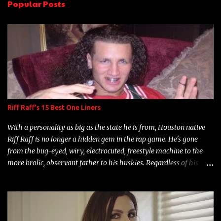
Popular Posts
t
s
Riff Raff's 15 Best One Liners
With a personality as big as the state he is from, Houston native
Riff Raff is no longer a hidden gem in the rap game. He's gone
from the bug-eyed, wiry, electrocuted, freestyle machine to the
more brolic, observant father to his huskies. Regardless of his
experience and exposure, Riff remains to be one of the most
enigmatic, polarizing entertainers of our time. So, although a tad
overdue, here are my 15 favorite lines from Riff Raff, a very tough
number to narrow it down to. Song: "Larry Bird" Album: Rap