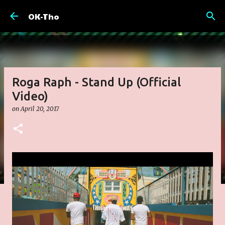
Skip to main content
OK-Tho
Roga Raph - Stand Up (Official
Video)
on
April 20, 2017