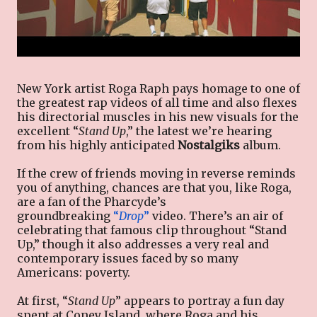
New York artist Roga Raph pays homage to one of
the greatest rap videos of all time and also flexes
his directorial muscles in his new visuals for the
excellent “
Stand Up
,” the latest we’re hearing
from his highly anticipated
Nostalgiks
album.
If the crew of friends moving in reverse reminds
you of anything, chances are that you, like Roga,
are a fan of the Pharcyde’s
groundbreaking
“
Drop
”
video. There’s an air of
celebrating that famous clip throughout “Stand
Up,” though it also addresses a very real and
contemporary issues faced by so many
Americans: poverty.
At first, “
Stand Up
” appears to portray a fun day
spent at Coney Island, where Roga and his