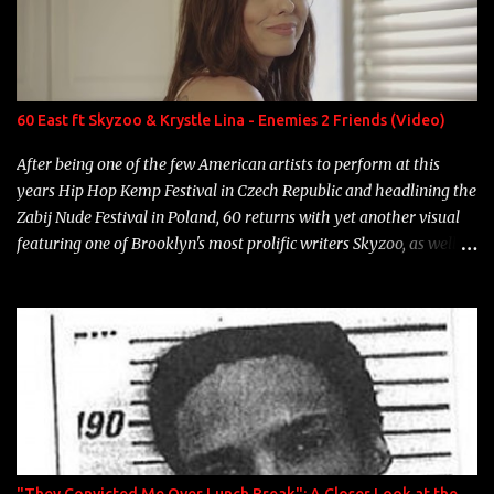
Game Bon Jovi Year: 2012 "More fifteens in my trunk than
Marcelle's quinceanera" Song: "Ballin' Outta Control" Album:
Single Year: 2013 "I hope you have a beautiful family and your
label is successful, financially" Song: "Versace Python" Album:
Neon Icon Year: 2014 "Tears fall from the castles around my
60 East ft Skyzoo & Krystle Lina - Enemies 2 Friends (Video)
heart" Song: "Cinnamo...
After being one of the few American artists to perform at this
years Hip Hop Kemp Festival in Czech Republic and headlining the
Zabij Nude Festival in Poland, 60 returns with yet another visual
featuring one of Brooklyn's most prolific writers Skyzoo, as well as
model Krystle Lina, for their hit track " Enemies 2 Friends " which
is featured on 10,000 Hours: A Story of Success out now.