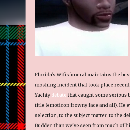
Florida's Wifisfuneral maintains the busy
moshing incident that took place recentl
Yachty
debate
that caught some serious b
title (emoticon frowny face and all). He
selection, to the subject matter, to the de
Budden than we've seen from much of his 