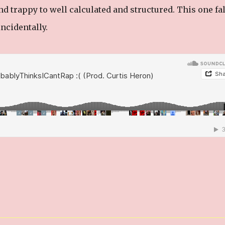
d trappy to well calculated and structured. This one fal
ncidentally.