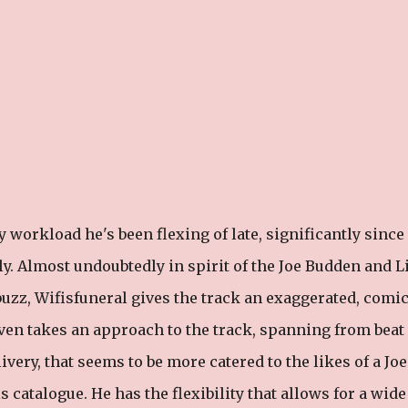
 workload he's been flexing of late, significantly since
y. Almost undoubtedly in spirit of the Joe Budden and Li
uzz, Wifisfuneral gives the track an exaggerated, comic
 even takes an approach to the track, spanning from beat
livery, that seems to be more catered to the likes of a Joe
catalogue. He has the flexibility that allows for a wide