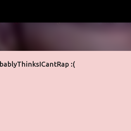
Skip to main content
bablyThinksICantRap :(