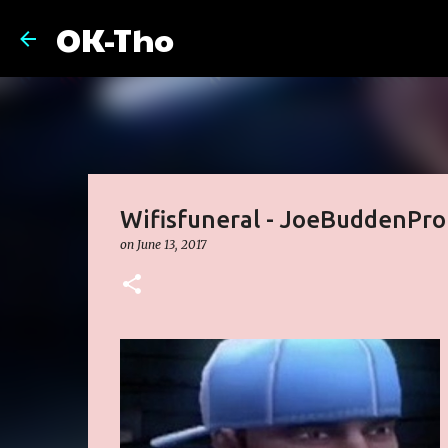
OK-Tho
Wifisfuneral - JoeBuddenPro
on
June 13, 2017