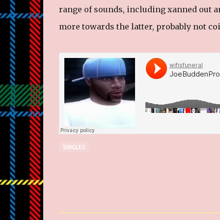
range of sounds, including xanned out an
more towards the latter, probably not coi
SINGLES