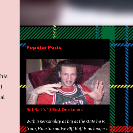
Popular Posts
 his
l
al
Riff Raff's 15 Best One Liners
With a personality as big as the state he is
from, Houston native Riff Raff is no longer a