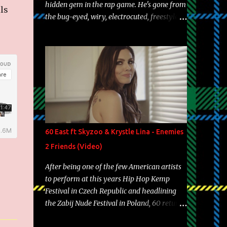
hidden gem in the rap game. He's gone from
ls
the bug-eyed, wiry, electrocuted, freestyle
machine to the more brolic, observant
father to his huskies. Regardless of his
experience and exposure, Riff remains to be
one of the most enigmatic, polarizing
entertainers of our time. So, although a tad
overdue, here are my 15 favorite lines from
Riff Raff, a very tough number to narrow it
down to. Song: "Larry Bird" Album: Rap
Game Bon Jovi Year: 2012 "More fifteens in
60 East ft Skyzoo & Krystle Lina - Enemies
my trunk than Marcelle's quinceanera"
2 Friends (Video)
Song: "Ballin' Outta Control" Album: Single
Year: 2013 "I hope you have a beautiful
After being one of the few American artists
family and your label is successful,
to perform at this years Hip Hop Kemp
financially" Song: "Versace Python" Album:
Festival in Czech Republic and headlining
Neon Icon Year: 2014 "Tears fall from the
the Zabij Nude Festival in Poland, 60 returns
castles around my heart" Song: "Cinnamo...
with yet another visual featuring one of