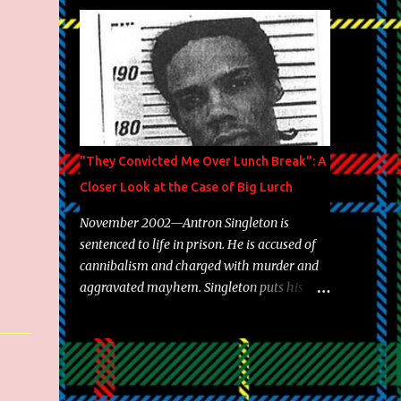
Brooklyn's most prolific writers Skyzoo, as
well as model Krystle Lina, for their hit
track " Enemies 2 Friends " which is
featured on 10,000 Hours: A Story of Success
out now.
"They Convicted Me Over Lunch Break": A
Closer Look at the Case of Big Lurch
November 2002—Antron Singleton is
sentenced to life in prison. He is accused of
cannibalism and charged with murder and
aggravated mayhem. Singleton puts his
back against a cinder wall with no room to
wiggle. He became forever pegged as a
man-eating, drug infested, naked monster.
Better known as Big Lurch, the Texas native
was en route to a potentially fruitful,