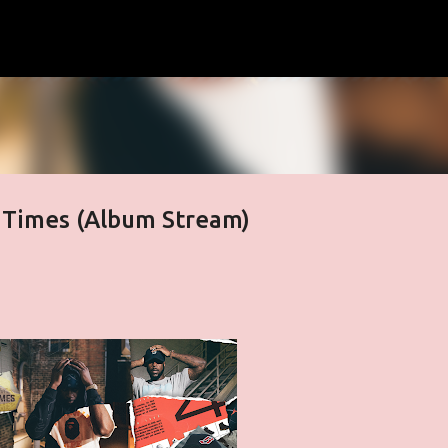
Skip to main content
 Times (Album Stream)