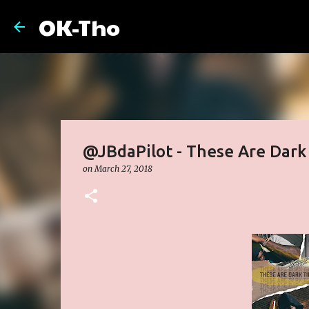
OK-Tho
@JBdaPilot - These Are Dark
on
March 27, 2018