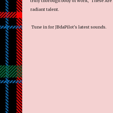
truly thorough body of work, ‘These Are 
radiant talent.
Tune in for JBdaPilot's latest sounds.