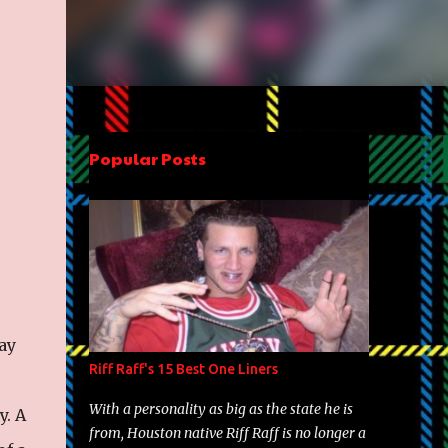
Popular Posts
ay
Riff Raff's 15 Best One Liners
With a personality as big as the state he is
y. A
from, Houston native Riff Raff is no longer a