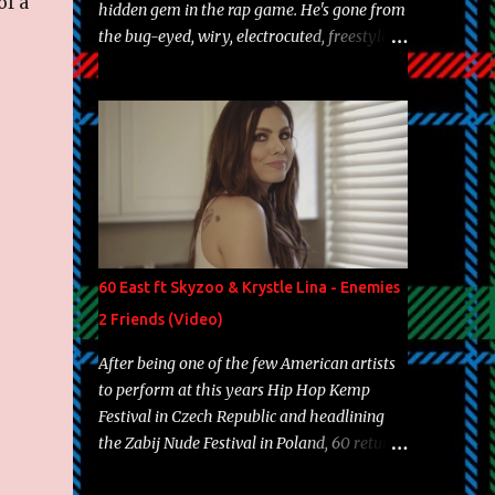
of a
hidden gem in the rap game. He's gone from
the bug-eyed, wiry, electrocuted, freestyle
machine to the more brolic, observant
father to his huskies. Regardless of his
experience and exposure, Riff remains to be
one of the most enigmatic, polarizing
entertainers of our time. So, although a tad
overdue, here are my 15 favorite lines from
Riff Raff, a very tough number to narrow it
down to. Song: "Larry Bird" Album: Rap
Game Bon Jovi Year: 2012 "More fifteens in
60 East ft Skyzoo & Krystle Lina - Enemies
my trunk than Marcelle's quinceanera"
2 Friends (Video)
Song: "Ballin' Outta Control" Album: Single
Year: 2013 "I hope you have a beautiful
After being one of the few American artists
family and your label is successful,
to perform at this years Hip Hop Kemp
financially" Song: "Versace Python" Album:
Festival in Czech Republic and headlining
Neon Icon Year: 2014 "Tears fall from the
the Zabij Nude Festival in Poland, 60 returns
castles around my heart" Song: "Cinnamo...
with yet another visual featuring one of