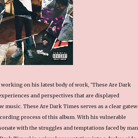
working on his latest body of work, ‘These Are Dark
 experiences and perspectives that are displayed
new music. These Are Dark Times serves as a clear gatew
 recording process of this album. With his vulnerable
sonate with the struggles and temptations faced by man