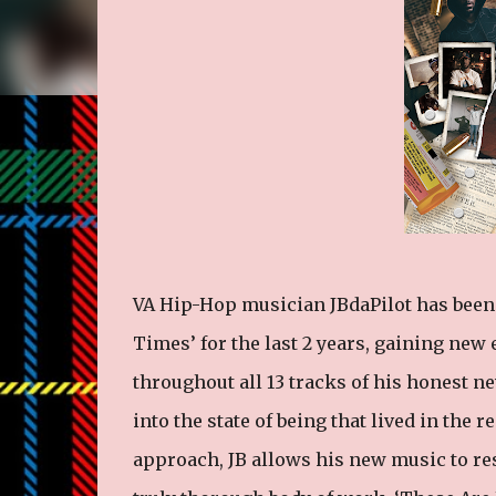
VA Hip-Hop musician JBdaPilot has been 
Times’ for the last 2 years, gaining new
throughout all 13 tracks of his honest 
into the state of being that lived in the
approach, JB allows his new music to re