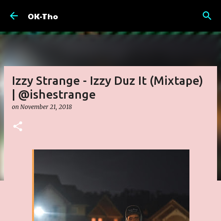
Skip to main content
OK-Tho
Izzy Strange - Izzy Duz It (Mixtape)
| @ishestrange
on
November 21, 2018