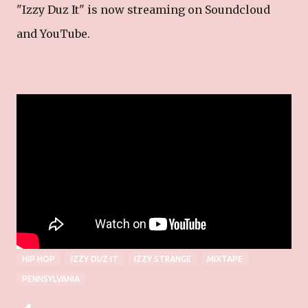
"Izzy Duz It" is now streaming on Soundcloud
and YouTube.
Izzy Strange Online
______________________________
_____
Website
|
Twitter
|
Facebook
|
Instagram
HIP HOP
IZZY DUZ IT
IZZY STRANGE
MIXTAPE
PENNSYLVANIA