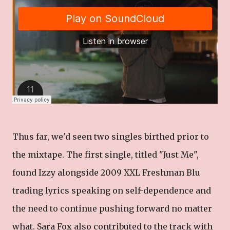
Thus far, we'd seen two singles birthed prior to
the mixtape. The first single, titled "Just Me",
found Izzy alongside 2009 XXL Freshman Blu
trading lyrics speaking on self-dependence and
the need to continue pushing forward no matter
what. Sara Fox also contributed to the track with