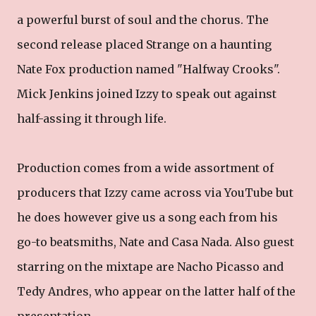
a powerful burst of soul and the chorus. The
second release placed Strange on a haunting
Nate Fox production named "Halfway Crooks".
Mick Jenkins joined Izzy to speak out against
half-assing it through life.
Production comes from a wide assortment of
producers that Izzy came across via YouTube but
he does however give us a song each from his
go-to beatsmiths, Nate and Casa Nada. Also guest
starring on the mixtape are Nacho Picasso and
Tedy Andres, who appear on the latter half of the