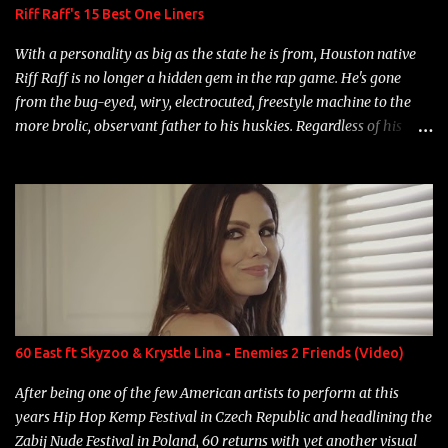
Riff Raff's 15 Best One Liners
With a personality as big as the state he is from, Houston native
Riff Raff is no longer a hidden gem in the rap game. He's gone
from the bug-eyed, wiry, electrocuted, freestyle machine to the
more brolic, observant father to his huskies. Regardless of his
experience and exposure, Riff remains to be one of the most
enigmatic, polarizing entertainers of our time. So, although a tad
overdue, here are my 15 favorite lines from Riff Raff, a very tough
number to narrow it down to. Song: "Larry Bird" Album: Rap
Game Bon Jovi Year: 2012 "More fifteens in my trunk than
Marcelle's quinceanera" Song: "Ballin' Outta Control" Album:
Single Year: 2013 "I hope you have a beautiful family and your
label is successful, financially" Song: "Versace Python" Album:
Neon Icon Year: 2014 "Tears fall from the castles around my
60 East ft Skyzoo & Krystle Lina - Enemies 2 Friends (Video)
heart" Song: "Cinnamo...
After being one of the few American artists to perform at this
years Hip Hop Kemp Festival in Czech Republic and headlining the
Zabij Nude Festival in Poland, 60 returns with yet another visual