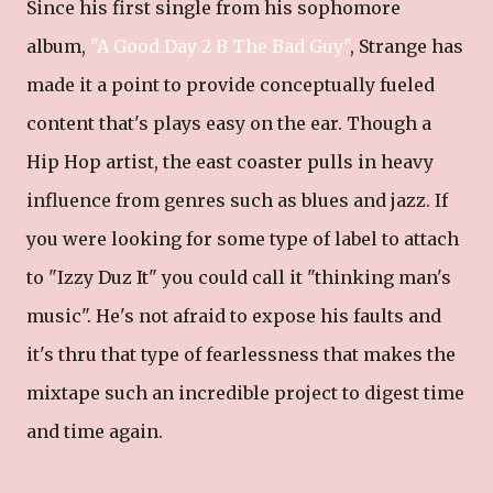
Since his first single from his sophomore
album,
"A Good Day 2 B The Bad Guy"
, Strange has
made it a point to provide conceptually fueled
content that's plays easy on the ear. Though a
Hip Hop artist, the east coaster pulls in heavy
influence from genres such as blues and jazz. If
you were looking for some type of label to attach
to "Izzy Duz It" you could call it "thinking man's
music". He's not afraid to expose his faults and
it's thru that type of fearlessness that makes the
mixtape such an incredible project to digest time
and time again.