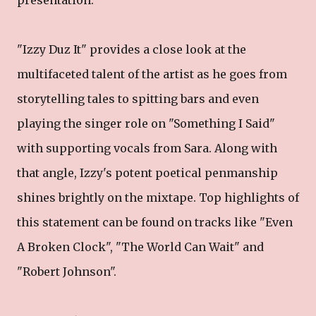
presentation.
"Izzy Duz It" provides a close look at the
multifaceted talent of the artist as he goes from
storytelling tales to spitting bars and even
playing the singer role on "Something I Said"
with supporting vocals from Sara. Along with
that angle, Izzy's potent poetical penmanship
shines brightly on the mixtape. Top highlights of
this statement can be found on tracks like "Even
A Broken Clock", "The World Can Wait" and
"Robert Johnson".