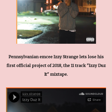
Pennsylvanian emcee Izzy Strange lets lose his
first official project of 2018, the 11 track "Izzy Duz
It" mixtape.