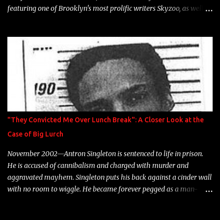
featuring one of Brooklyn's most prolific writers Skyzoo, as well as
model Krystle Lina, for their hit track " Enemies 2 Friends " which
is featured on 10,000 Hours: A Story of Success out now.
"They Convicted Me Over Lunch Break": A Closer Look at the
Case of Big Lurch
November 2002—Antron Singleton is sentenced to life in prison.
He is accused of cannibalism and charged with murder and
aggravated mayhem. Singleton puts his back against a cinder wall
with no room to wiggle. He became forever pegged as a man-
eating, drug infested, naked monster. Better known as Big Lurch,
the Texas native was en route to a potentially fruitful, legitimate