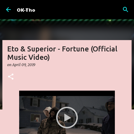
Skip to main content
OK-Tho
Eto & Superior - Fortune (Official
Music Video)
on
April 09, 2019