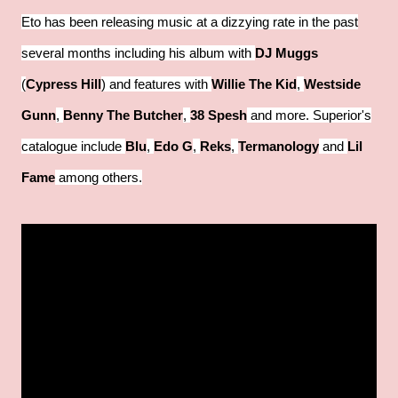
Eto has been releasing music at a dizzying rate in the past
several months including his album with
DJ Muggs
(
Cypress Hill
) and features with
Willie The Kid
,
Westside
Gunn
,
Benny The Butcher
,
38 Spesh
and more. Superior's
catalogue include
Blu
,
Edo G
,
Reks
,
Termanology
and
Lil
Fame
among others.