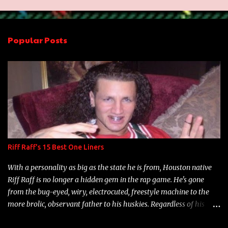
m
e
n
Popular Posts
t
s
Riff Raff's 15 Best One Liners
With a personality as big as the state he is from, Houston native
Riff Raff is no longer a hidden gem in the rap game. He's gone
from the bug-eyed, wiry, electrocuted, freestyle machine to the
more brolic, observant father to his huskies. Regardless of his
experience and exposure, Riff remains to be one of the most