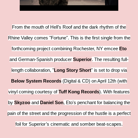
From the mouth of Hell’s Roof and the dark rhythm of the
Rhine Valley comes "Fortune". This is the first single from the
forthcoming project combining Rochester, NY emcee
Eto
and German-Spanish producer
Superior
. The resulting full-
length collaboration, "
Long Story Short
" is set to drop via
Below System Records
(Digital & CD) on April 12th (with
vinyl coming courtesy of
Tuff Kong Records
). With features
by
Skyzoo
and
Daniel Son
, Eto's penchant for balancing the
pain of the street and the progression of the hustle is a perfect
foil for Superior’s cinematic and somber beat-scapes.