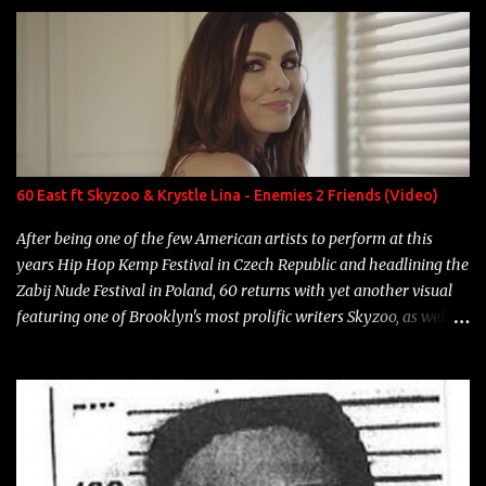
enigmatic, polarizing entertainers of our time. So, although a tad
overdue, here are my 15 favorite lines from Riff Raff, a very tough
number to narrow it down to. Song: "Larry Bird" Album: Rap
Game Bon Jovi Year: 2012 "More fifteens in my trunk than
Marcelle's quinceanera" Song: "Ballin' Outta Control" Album:
Single Year: 2013 "I hope you have a beautiful family and your
label is successful, financially" Song: "Versace Python" Album:
Neon Icon Year: 2014 "Tears fall from the castles around my
60 East ft Skyzoo & Krystle Lina - Enemies 2 Friends (Video)
heart" Song: "Cinnamo...
After being one of the few American artists to perform at this
years Hip Hop Kemp Festival in Czech Republic and headlining the
Zabij Nude Festival in Poland, 60 returns with yet another visual
featuring one of Brooklyn's most prolific writers Skyzoo, as well as
model Krystle Lina, for their hit track " Enemies 2 Friends " which
is featured on 10,000 Hours: A Story of Success out now.