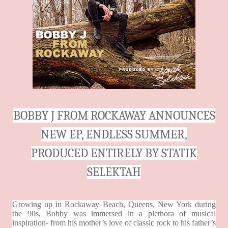
BOBBY J FROM ROCKAWAY ANNOUNCES
NEW EP, ENDLESS SUMMER,
PRODUCED ENTIRELY BY STATIK
SELEKTAH
Growing up in Rockaway Beach, Queens, New York during
the 90s, Bobby was immersed in a plethora of musical
inspiration- from his mother’s love of classic rock to his father’s