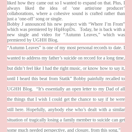
liked how they came out so I wanted to expand on that. Plus, I
always liked the idea of ‘one artist/one producer’
collaborations, where a cohesive sound is crafted rather than
just a ‘one-off’ song or single.
Bobby J announced his new project with “Where I’m From”
which was premiered by HipHopDx.
Today, he is back with a
new single and video for “Autumn Leaves,” which was
premiered by UGHH Blog.
“Autumn Leaves” is one of my most personal records to date. I
wanted to address my father’s suicide on record for a long time,
but didn’t feel like I had the right music, or know how to say it,
until I heard this beat from Statik” Bobby painfully recalled to
UGHH Blog.
“It’s essentially an open letter to my Dad of all
the things that I wish I could get the chance to say if he were
still here. Hopefully, anybody else who’s dealt with a similar
situation of tragically losing a family member to suicide can get
some much needed perspective, and closure, from this song.”