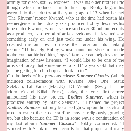
affinity for disco, soul & Motown. It was his older brother Eric
though who introduced him to hip hop. Bobby began his
ascent into the industry at the young age of 13 when he met
‘The Rhythm’ rapper Kwamé, who at the time had begun his
reemergence in the industry as a producer. Bobby describes his
time under Kwamé, who has since sold over 30 million records
as a producer, as a period of artist development. “Kwamé saw
something early on and just took me under his wing. He
coached me on how to make the transition into making
records.” Ultimately, Bobby, whose sound and style are an ode
to the era that birthed him, hopes his music can help inspire the
imagination of new listeners. “I would like to be one of the
artists of today that someone who is 11/12 years old that may
just be getting into hip hop can look up to.”
On the heels of his previous release
Summer Classics
(which
included collaborations with Kwame, Jake One, Statik
Selektah, Lil Fame (M.O.P.), DJ Wonder (Sway In The
Morning) and Killah Priest), today, the lyrics first emcee
announced his new project,
Endless Summer
, which is
produced entirely by Statik Selektah.
“I named the project
Endless Summer
not only because I grew up on the beach and
used to watch the classic surfing movies religiously growing
up, but also because the EP is
in some ways a continuation of
my last album
Summer Classics
” Bobby commented. “I
worked with Statik on two records for that project and really