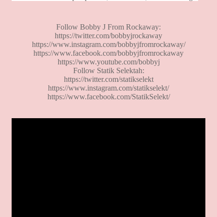
Follow Bobby J From Rockaway:
https://twitter.com/bobbyjrockaway
https://www.instagram.com/bobbyjfromrockaway/
https://www.facebook.com/bobbyjfromrockaway
https://www.youtube.com/bobbyj
Follow Statik Selektah:
https://twitter.com/statikselekt
https://www.instagram.com/statikselekt/
https://www.facebook.com/StatikSelekt/