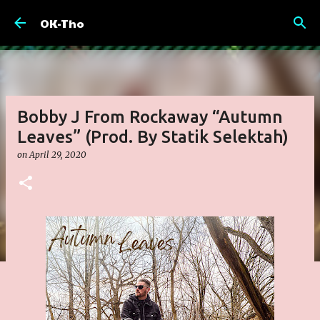
Skip to main content
OK-Tho
Bobby J From Rockaway “Autumn
Leaves” (Prod. By Statik Selektah)
on
April 29, 2020