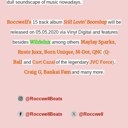
dull soundscape of music nowadays.
Roccwell's
Still Lovin' Boombap
15 track album
will be
released on 05.05.2020 via Vinyl Digital and features
Wildelux
Maylay Sparks,
besides
among others
Ruste Juxx, Born Unique, M-Dot, QNC
Q-
(
Ball
and
Curt Cazal
of the legendary
JVC Force
),
Craig G, Bankai Fam
and many more.
@RoccwellBeats
@RoccwellBeats
@Roccwell