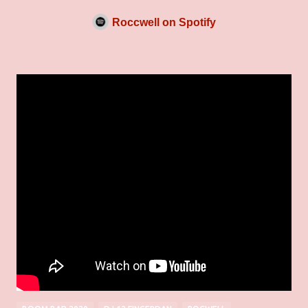
Roccwell on Spotify