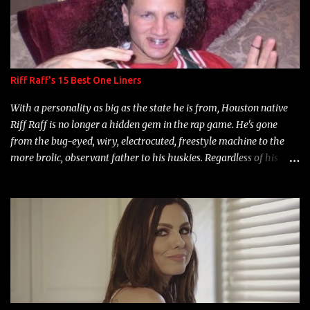
Riff Raff's 15 Best One Liners
With a personality as big as the state he is from, Houston native
Riff Raff is no longer a hidden gem in the rap game. He's gone
from the bug-eyed, wiry, electrocuted, freestyle machine to the
more brolic, observant father to his huskies. Regardless of his
experience and exposure, Riff remains to be one of the most
enigmatic, polarizing entertainers of our time. So, although a tad
overdue, here are my 15 favorite lines from Riff Raff, a very tough
number to narrow it down to. Song: "Larry Bird" Album: Rap
Game Bon Jovi Year: 2012 "More fifteens in my trunk than
Marcelle's quinceanera" Song: "Ballin' Outta Control" Album:
Single Year: 2013 "I hope you have a beautiful family and your
label is successful, financially" Song: "Versace Python" Album:
Neon Icon Year: 2014 "Tears fall from the castles around my