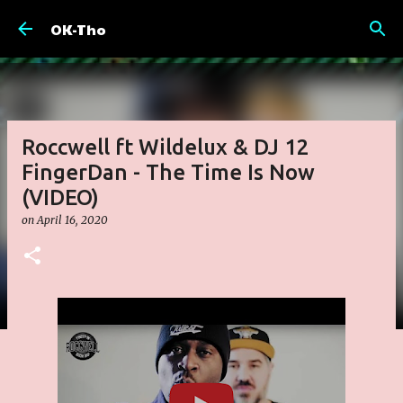
Skip to main content
OK-Tho
Roccwell ft Wildelux & DJ 12
FingerDan - The Time Is Now
(VIDEO)
on
April 16, 2020