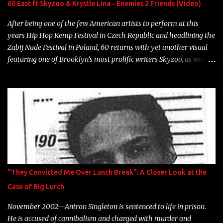
60 East ft Skyzoo & Krystle Lina - Enemies 2 Friends (Video)
heart" Song: "Cinnamo...
After being one of the few American artists to perform at this
years Hip Hop Kemp Festival in Czech Republic and headlining the
Zabij Nude Festival in Poland, 60 returns with yet another visual
featuring one of Brooklyn's most prolific writers Skyzoo, as well as
model Krystle Lina, for their hit track " Enemies 2 Friends " which
is featured on 10,000 Hours: A Story of Success out now.
"They Convicted Me Over Lunch Break": A Closer Look at the
Case of Big Lurch
November 2002—Antron Singleton is sentenced to life in prison.
He is accused of cannibalism and charged with murder and