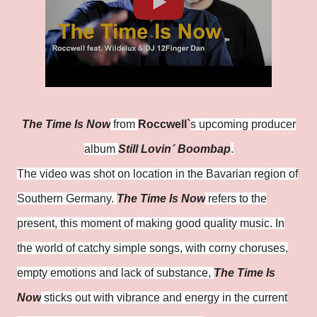
The Time Is Now
from
Roccwell`
s upcoming producer
album
Still Lovin´ Boombap
.
The video was shot on location in the Bavarian region of
Southern Germany.
The Time Is Now
refers to the
present, this moment of making good quality music. In
the world of catchy simple songs, with corny choruses,
empty emotions and lack of substance,
The Time Is
Now
sticks out with vibrance and energy in the current