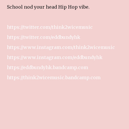
School nod your head Hip Hop vibe.
https://twitter.com/think2wicemusic
https://twitter.com/eddbundyhk
https://www.instagram.com/think2wicemusic
https://www.instagram.com/eddbundyhk
https://eddbundyhk.bandcamp.com
https://think2wicemusic.bandcamp.com