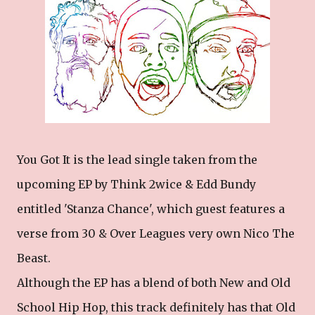
You Got It is the lead single taken from the
upcoming EP by Think 2wice & Edd Bundy
entitled 'Stanza Chance', which guest features a
verse from 30 & Over Leagues very own Nico The
Beast.
Although the EP has a blend of both New and Old
School Hip Hop, this track definitely has that Old