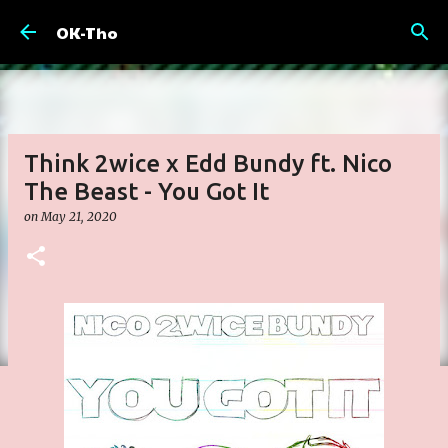
Skip to main content
OK-Tho
Think 2wice x Edd Bundy ft. Nico
The Beast - You Got It
on
May 21, 2020