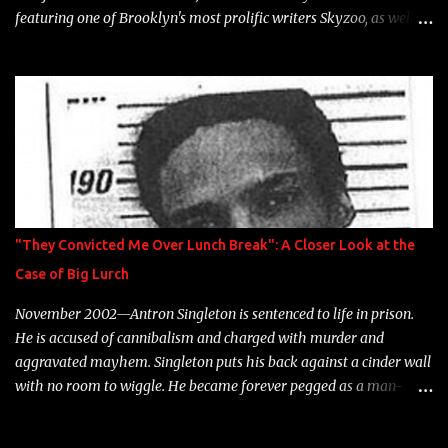
featuring one of Brooklyn's most prolific writers Skyzoo, as well as
model Krystle Lina, for their hit track " Enemies 2 Friends " which
is featured on 10,000 Hours: A Story of Success out now.
"They Convicted Me Over Lunch Break": A Closer Look at the
Case of Big Lurch
November 2002—Antron Singleton is sentenced to life in prison.
He is accused of cannibalism and charged with murder and
aggravated mayhem. Singleton puts his back against a cinder wall
with no room to wiggle. He became forever pegged as a man-
eating, drug infested, naked monster. Better known as Big Lurch,
the Texas native was en route to a potentially fruitful, legitimate