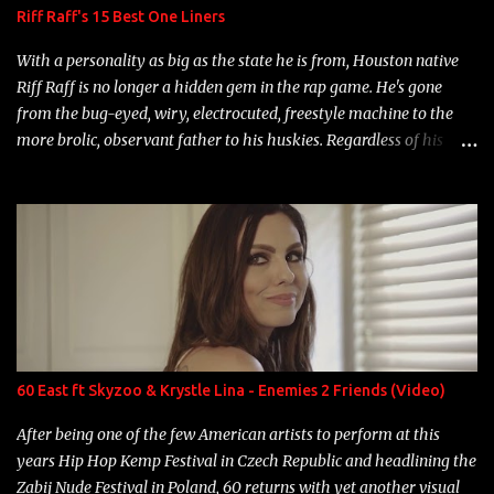
Riff Raff's 15 Best One Liners
With a personality as big as the state he is from, Houston native
Riff Raff is no longer a hidden gem in the rap game. He's gone
from the bug-eyed, wiry, electrocuted, freestyle machine to the
more brolic, observant father to his huskies. Regardless of his
experience and exposure, Riff remains to be one of the most
enigmatic, polarizing entertainers of our time. So, although a tad
overdue, here are my 15 favorite lines from Riff Raff, a very tough
number to narrow it down to. Song: "Larry Bird" Album: Rap
Game Bon Jovi Year: 2012 "More fifteens in my trunk than
Marcelle's quinceanera" Song: "Ballin' Outta Control" Album:
Single Year: 2013 "I hope you have a beautiful family and your
label is successful, financially" Song: "Versace Python" Album:
Neon Icon Year: 2014 "Tears fall from the castles around my
60 East ft Skyzoo & Krystle Lina - Enemies 2 Friends (Video)
heart" Song: "Cinnamo...
After being one of the few American artists to perform at this
years Hip Hop Kemp Festival in Czech Republic and headlining the
Zabij Nude Festival in Poland, 60 returns with yet another visual