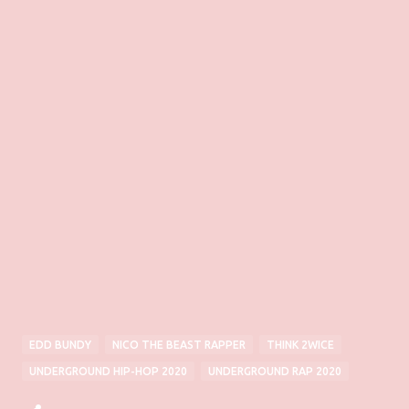
EDD BUNDY
NICO THE BEAST RAPPER
THINK 2WICE
UNDERGROUND HIP-HOP 2020
UNDERGROUND RAP 2020