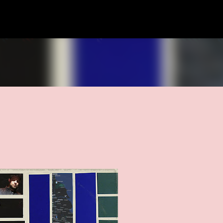
Skip to main content