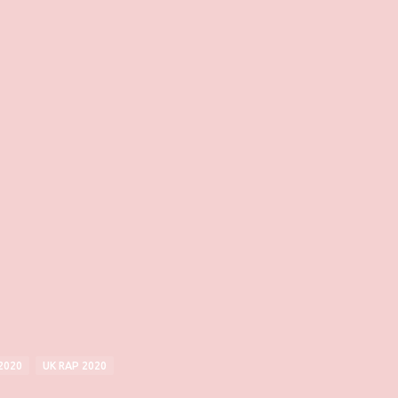
2020
UK RAP 2020