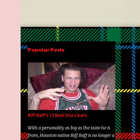
Popular Posts
Riff Raff's 15 Best One Liners
With a personality as big as the state he is
from, Houston native Riff Raff is no longer a