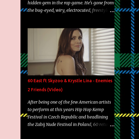
hidden gem in the rap game. He's gone from
the bug-eyed, wiry, electrocuted, freestyle
machine to the more brolic, observant
father to his huskies. Regardless of his
experience and exposure, Riff remains to be
one of the most enigmatic, polarizing
entertainers of our time. So, although a tad
overdue, here are my 15 favorite lines from
Riff Raff, a very tough number to narrow it
down to. Song: "Larry Bird" Album: Rap
Game Bon Jovi Year: 2012 "More fifteens in
60 East ft Skyzoo & Krystle Lina - Enemies
my trunk than Marcelle's quinceanera"
2 Friends (Video)
Song: "Ballin' Outta Control" Album: Single
Year: 2013 "I hope you have a beautiful
After being one of the few American artists
family and your label is successful,
to perform at this years Hip Hop Kemp
financially" Song: "Versace Python" Album:
Festival in Czech Republic and headlining
Neon Icon Year: 2014 "Tears fall from the
the Zabij Nude Festival in Poland, 60 returns
castles around my heart" Song: "Cinnamo...
with yet another visual featuring one of