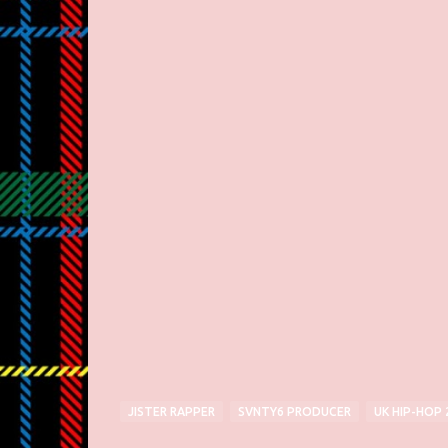
JISTER RAPPER
SVNTY6 PRODUCER
UK HIP-HOP 