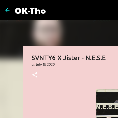
OK-Tho
SVNTY6 X Jister - N.E.S.E
on
July 19, 2020