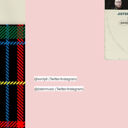
@svnty6 (Twitter/Instagram)
@jistermusic (Twitter/Instagram)