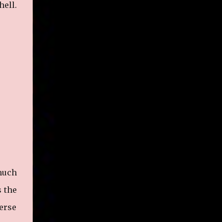
hell.
legitimate rap career. He worked with the
likes of E-40, Too $hort, Lil Keke, and
Mystikal, while also receiving cosigns from
Death Row—not a resume to scoff at. For
whatever reason he took accustom to the
Bay Area and New Orleans scene. He had
record deals under MCA and Black Market
Records. Originally from East Dallas, Big
Lurch is a southern man with no if's, and's or
but's about it. His name is no coincidence
either. He stands at 6 and half feet tall with
lanky limbs, braided hair, and inconspicuous
reading glasses depending on the time and
the place. His pseudonym is said to be
 much
inspired by Lurch from The A...
s the
verse