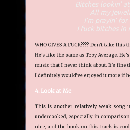
Bitches lookin’ 
All my jewel
I’m prayin’ fo
I fuck bitches in
WHO GIVES A FUCK???? Don’t take this th
He’s like the same as Troy Average. He’
music that I never think about. It’s fine 
I definitely would’ve enjoyed it more if h
4. Look at Me
This is another relatively weak song in 
undercooked, especially in comparison 
nice, and the hook on this track is cool