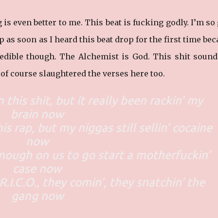
is even better to me. This beat is fucking godly. I’m so
p as soon as I heard this beat drop for the first time be
credible though. The Alchemist is God. This shit sound
e of course slaughtered the verses here too.
 this shit, but it really been rackin’ my
brain now
his rap, but my niggas still sellin’ cocaine
now
nough on us to go start a motherfuckin’
case now
R.I.C.O., they comin’, they snatchin’ the
gang now