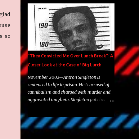
Brooklyn's most prolific writers Skyzoo, as
well as model Krystle Lina, for their hit
 glad
track " Enemies 2 Friends " which is
featured on 10,000 Hours: A Story of Success
cause
out now.
s so
"They Convicted Me Over Lunch Break": A
Closer Look at the Case of Big Lurch
November 2002—Antron Singleton is
sentenced to life in prison. He is accused of
cannibalism and charged with murder and
aggravated mayhem. Singleton puts his
back against a cinder wall with no room to
wiggle. He became forever pegged as a
man-eating, drug infested, naked monster.
Better known as Big Lurch, the Texas native
was en route to a potentially fruitful,