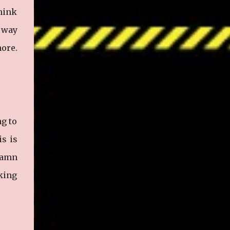
think
y way
more.
ng to
is is
damn
cking