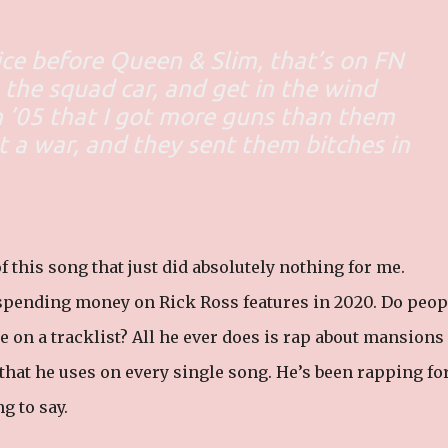
ice before Queen & Slim, that’s on FN
o the squad car, and get in the wind
n ’05 that I got more guns than them
t a war, and they sent them bitches in
 this song that just did absolutely nothing for me.
 spending money on Rick Ross features in 2020. Do peop
e on a tracklist? All he ever does is rap about mansions
 that he uses on every single song. He’s been rapping fo
g to say.