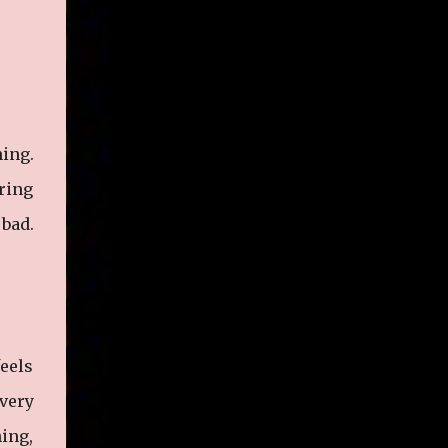
hing.
oring
 bad.
feels
very
hing,