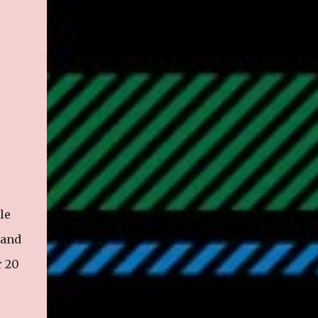
le
 and
r 20