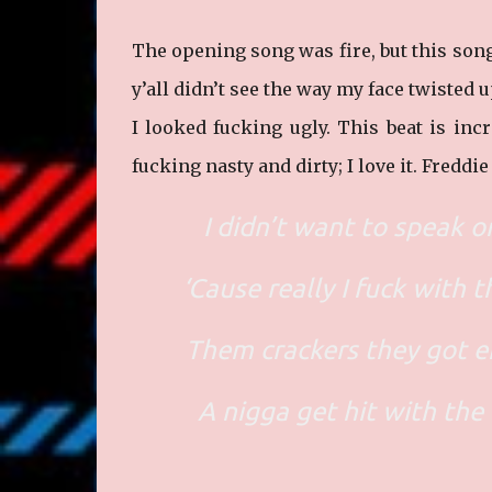
The opening song was fire, but this song 
y’all didn’t see the way my face twisted u
I looked fucking ugly. This beat is in
fucking nasty and dirty; I love it. Freddi
I didn’t want to speak on
‘Cause really I fuck with t
Them crackers they got e
A nigga get hit with the 