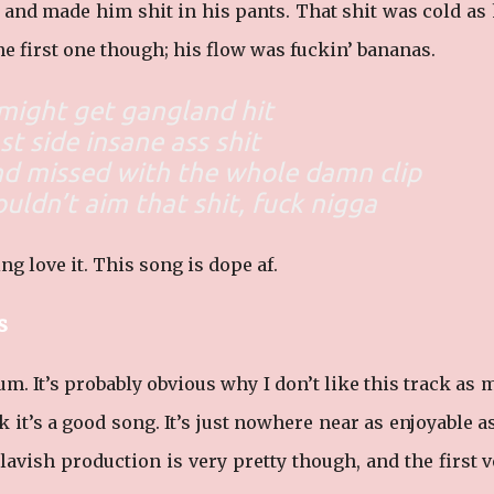
e and made him shit in his pants. That shit was cold as 
e first one though; his flow was fuckin’ bananas.
might get gangland hit
st side insane ass shit
nd missed with the whole damn clip
ouldn’t aim that shit, fuck nigga
ng love it. This song is dope af.
s
um. It’s probably obvious why I don’t like this track as
k it’s a good song. It’s just nowhere near as enjoyable a
 lavish production is very pretty though, and the first 