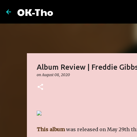
OK-Tho
Album Review | Freddie Gibbs
on
August 08, 2020
This album
was released on May 29th this