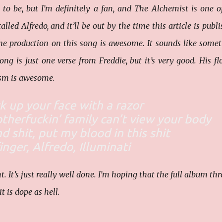
 to be, but I’m definitely a fan, and The Alchemist is one 
lled Alfredo, and it’ll be out by the time this article is publi
the production on this song is awesome. It sounds like some
ng is just one verse from Freddie, but it’s very good. His fl
cism is awesome.
uck up your face with a razor
herfuckin’ family can’t view your body
d shit, put my blood in this shit
inger, Alfredo, Illuminati
nt. It’s just really well done. I’m hoping that the full album th
t is dope as hell.