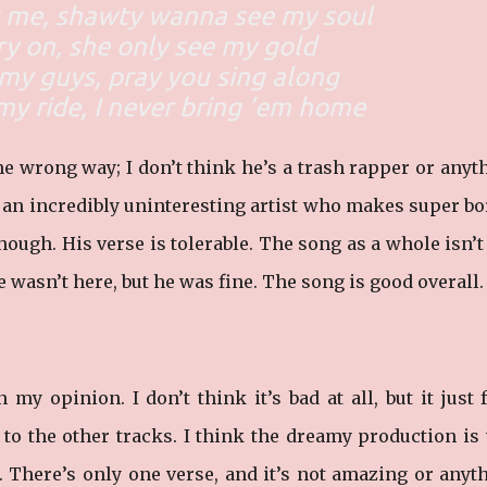
at me, shawty wanna see my soul
ry on, she only see my gold
r my guys, pray you sing along
 my ride, I never bring ’em home
e wrong way; I don’t think he’s a trash rapper or anyt
s an incredibly uninteresting artist who makes super b
though. His verse is tolerable. The song as a whole isn’t
e wasn’t here, but he was fine. The song is good overall.
my opinion. I don’t think it’s bad at all, but it just 
to the other tracks. I think the dreamy production is 
. There’s only one verse, and it’s not amazing or anyt