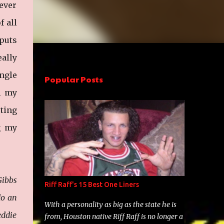
tever
f all
 puts
eally
ngle
Popular Posts
ll my
ting
g my
ibbs
Riff Raff's 15 Best One Liners
do an
With a personality as big as the state he is
eddie
from, Houston native Riff Raff is no longer a