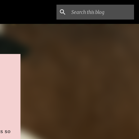
is so