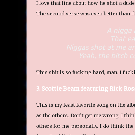
I love that line about how he shot a dud
The second verse was even better than th
A nigga 
That ea
Niggas shot at me a
Yeah, the bitch c
This shit is so fucking hard, man. I fucki
3. Scottie Beam featuring Rick Ros
This is my least favorite song on the alb
as the others. Don’t get me wrong; I thin
others for me personally. I do think the