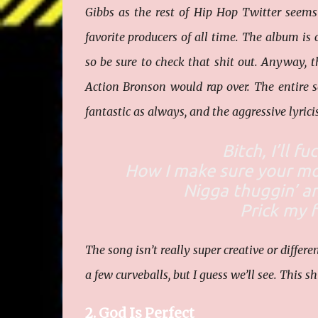
Gibbs as the rest of Hip Hop Twitter seems
favorite producers of all time. The album is ca
so be sure to check that shit out. Anyway, 
Action Bronson would rap over. The entire so
fantastic as always, and the aggressive lyri
Bitch, I’ll f
How I make sure your mot
Nigga thuggin’ an
Prick my f
The song isn’t really super creative or differe
a few curveballs, but I guess we’ll see. This shi
2. God Is Perfect