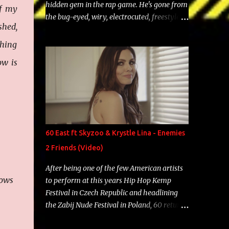
hidden gem in the rap game. He's gone from
of my
the bug-eyed, wiry, electrocuted, freestyle
shed,
machine to the more brolic, observant
father to his huskies. Regardless of his
thing
experience and exposure, Riff remains to be
ow is
one of the most enigmatic, polarizing
entertainers of our time. So, although a tad
overdue, here are my 15 favorite lines from
Riff Raff, a very tough number to narrow it
down to. Song: "Larry Bird" Album: Rap
Game Bon Jovi Year: 2012 "More fifteens in
60 East ft Skyzoo & Krystle Lina - Enemies
my trunk than Marcelle's quinceanera"
2 Friends (Video)
Song: "Ballin' Outta Control" Album: Single
Year: 2013 "I hope you have a beautiful
After being one of the few American artists
family and your label is successful,
rows
to perform at this years Hip Hop Kemp
financially" Song: "Versace Python" Album:
Festival in Czech Republic and headlining
Neon Icon Year: 2014 "Tears fall from the
the Zabij Nude Festival in Poland, 60 returns
castles around my heart" Song: "Cinnamo...
with yet another visual featuring one of