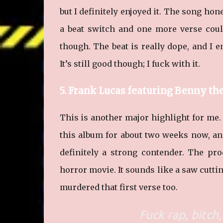
but I definitely enjoyed it. The song hon
a beat switch and one more verse could’
though. The beat is really dope, and I e
It’s still good though; I fuck with it.
5. Frank Lucas featuring Benny th
This is another major highlight for me. 
this album for about two weeks now, and 
definitely a strong contender. The pro
horror movie. It sounds like a saw cutti
murdered that first verse too.
Fuck rap, bitch