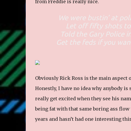
from Freddie is really nice.
We were bustin’ at pol
Let off fifty shots t
Told the Gary Police i
Get the feds if you wan
Obviously Rick Ross is the main aspect of
Honestly, I have no idea why anybody is
really get excited when they see his nam
being fat with that same boring ass flow
years and hasn’t had one interesting thin