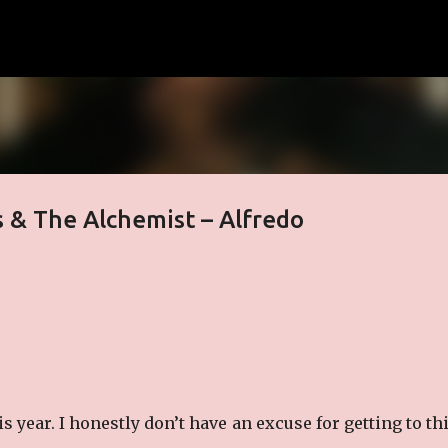
Skip to main content
 & The Alchemist – Alfredo
 year. I honestly don’t have an excuse for getting to th