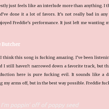
estly just feels like an interlude more than anything. I 
ve done it a lot of favors. It’s not really bad in an
njoyed Freddie’s performance. It just left me wanting 
e Butcher
I think this song is fucking amazing. I’ve been listeni
I still haven’t narrowed down a favorite track, but th
duction here is pure fucking evil. It sounds like a 
ng my arms off, but in the best way possible. Freddie fu
, I’m poppin’ off of poppy seed