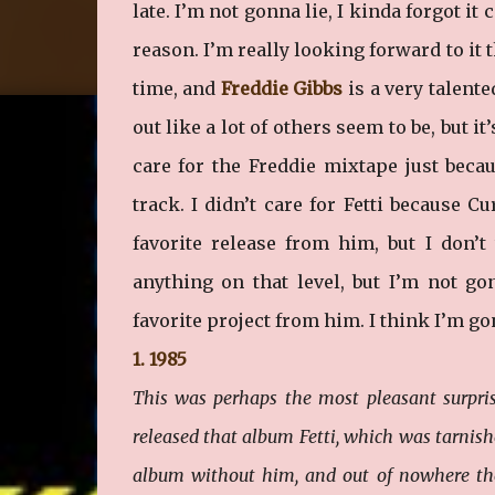
late. I’m not gonna lie, I kinda forgot it
reason. I’m really looking forward to it
time, and
Freddie Gibbs
is a very talente
out like a lot of others seem to be, but i
care for the Freddie mixtape just beca
track. I didn’t care for Fetti because C
favorite release from him, but I don’t
anything on that level, but I’m not g
favorite project from him. I think I’m gon
1. 1985
This was perhaps the most pleasant surpris
released that album Fetti, which was tarnish
album without him, and out of nowhere they