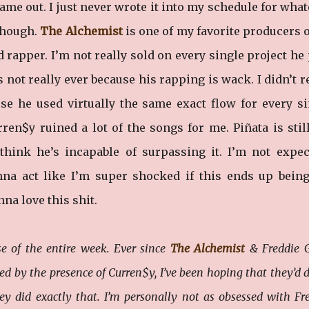
 came out. I just never wrote it into my schedule for wha
 though.
The Alchemist
is one of my favorite producers o
d rapper. I’m not really sold on every single project he
t’s not really ever because his rapping is wack. I didn’t r
use he used virtually the same exact flow for every si
urren$y ruined a lot of the songs for me. Piñata is sti
 think he’s incapable of surpassing it. I’m not expec
onna act like I’m super shocked if this ends up bein
na love this shit.
e of the entire week. Ever since
The Alchemist
& Freddie G
ed by the presence of Curren$y, I’ve been hoping that they’d 
 did exactly that. I’m personally not as obsessed with Fr