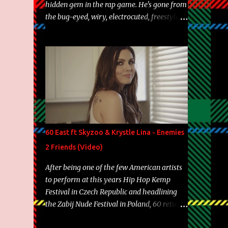
hidden gem in the rap game. He's gone from
the bug-eyed, wiry, electrocuted, freestyle
machine to the more brolic, observant
father to his huskies. Regardless of his
experience and exposure, Riff remains to be
one of the most enigmatic, polarizing
entertainers of our time. So, although a tad
overdue, here are my 15 favorite lines from
Riff Raff, a very tough number to narrow it
down to. Song: "Larry Bird" Album: Rap
Game Bon Jovi Year: 2012 "More fifteens in
60 East ft Skyzoo & Krystle Lina - Enemies
my trunk than Marcelle's quinceanera"
2 Friends (Video)
Song: "Ballin' Outta Control" Album: Single
Year: 2013 "I hope you have a beautiful
After being one of the few American artists
family and your label is successful,
to perform at this years Hip Hop Kemp
financially" Song: "Versace Python" Album:
Festival in Czech Republic and headlining
Neon Icon Year: 2014 "Tears fall from the
the Zabij Nude Festival in Poland, 60 returns
castles around my heart" Song: "Cinnamo...
with yet another visual featuring one of