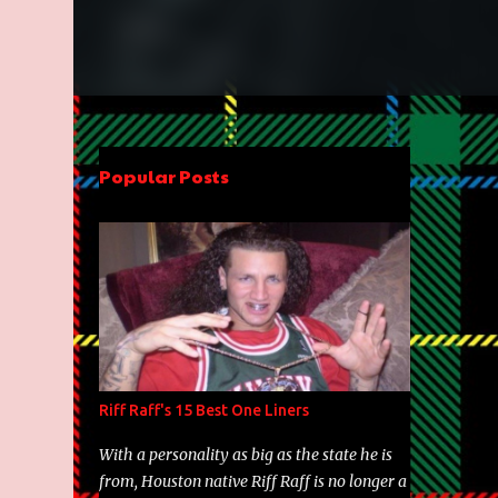
Popular Posts
Riff Raff's 15 Best One Liners
With a personality as big as the state he is
from, Houston native Riff Raff is no longer a