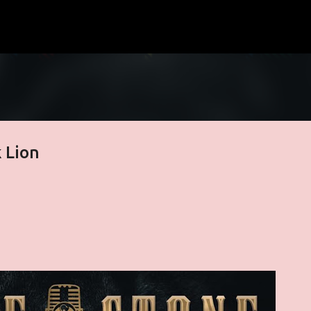
Skip to main content
 Lion