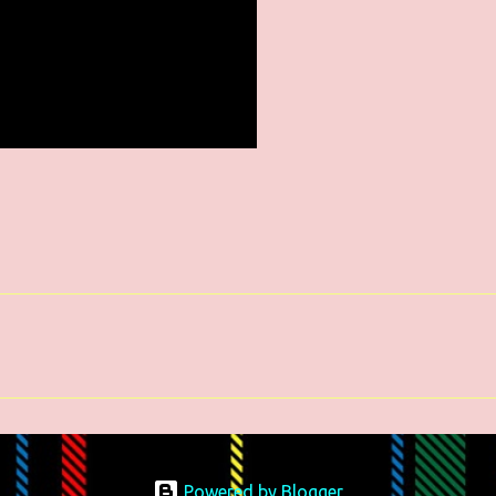
Powered by Blogger