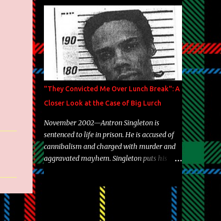
Brooklyn's most prolific writers Skyzoo, as
well as model Krystle Lina, for their hit
track " Enemies 2 Friends " which is
featured on 10,000 Hours: A Story of Success
out now.
"They Convicted Me Over Lunch Break": A
Closer Look at the Case of Big Lurch
November 2002—Antron Singleton is
sentenced to life in prison. He is accused of
cannibalism and charged with murder and
aggravated mayhem. Singleton puts his
back against a cinder wall with no room to
wiggle. He became forever pegged as a
man-eating, drug infested, naked monster.
Better known as Big Lurch, the Texas native
was en route to a potentially fruitful,