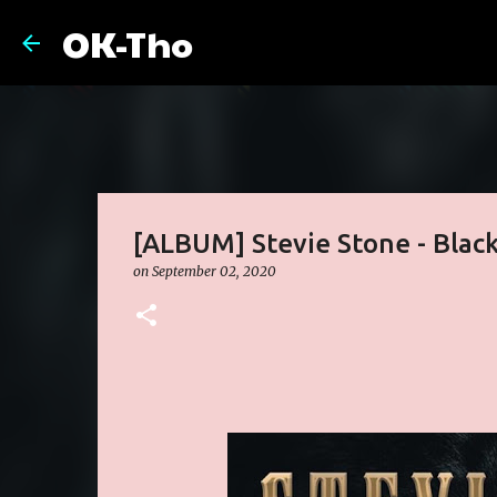
OK-Tho
[ALBUM] Stevie Stone - Black
on
September 02, 2020