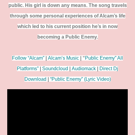
public. His girl is down any means. The song travels
through some personal experiences of Alcam’s life
which led to his current position he’s in now
becoming a Public Enemy.
Follow “Alcam”
|
Alcam’s Music
| “
Public Enemy” All
Platforms”
|
Soundcloud
|
Audiomack
|
Direct Dj
Download
|
“Public Enemy” (Lyric Video)