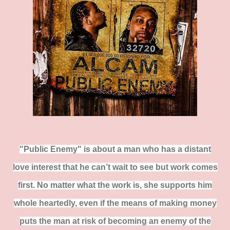
"Public Enemy" is about a man who has a distant
love interest that he can’t wait to see but work comes
first. No matter what the work is, she supports him
whole heartedly, even if the means of making money
puts the man at risk of becoming an enemy of the