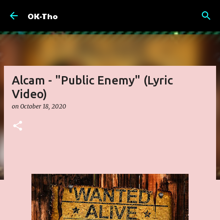
Skip to main content
OK-Tho
Alcam - "Public Enemy" (Lyric
Video)
on
October 18, 2020