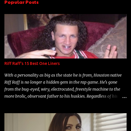
Popular Posts
t
s
Riff Raff's 15 Best One Liners
With a personality as big as the state he is from, Houston native
Riff Raff is no longer a hidden gem in the rap game. He's gone
from the bug-eyed, wiry, electrocuted, freestyle machine to the
more brolic, observant father to his huskies. Regardless of his
experience and exposure, Riff remains to be one of the most
enigmatic, polarizing entertainers of our time. So, although a tad
overdue, here are my 15 favorite lines from Riff Raff, a very tough
number to narrow it down to. Song: "Larry Bird" Album: Rap