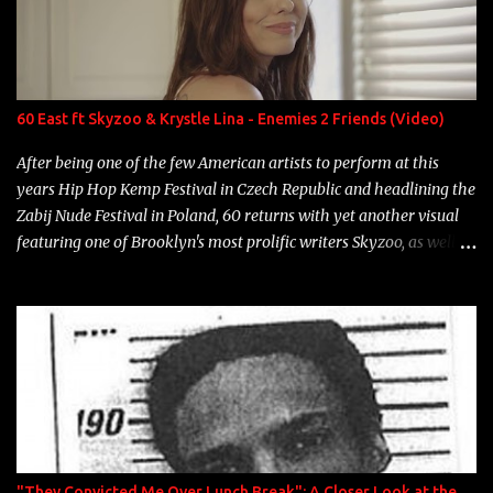
Game Bon Jovi Year: 2012 "More fifteens in my trunk than
Marcelle's quinceanera" Song: "Ballin' Outta Control" Album:
Single Year: 2013 "I hope you have a beautiful family and your
label is successful, financially" Song: "Versace Python" Album:
Neon Icon Year: 2014 "Tears fall from the castles around my
60 East ft Skyzoo & Krystle Lina - Enemies 2 Friends (Video)
heart" Song: "Cinnamo...
After being one of the few American artists to perform at this
years Hip Hop Kemp Festival in Czech Republic and headlining the
Zabij Nude Festival in Poland, 60 returns with yet another visual
featuring one of Brooklyn's most prolific writers Skyzoo, as well as
model Krystle Lina, for their hit track " Enemies 2 Friends " which
is featured on 10,000 Hours: A Story of Success out now.
"They Convicted Me Over Lunch Break": A Closer Look at the