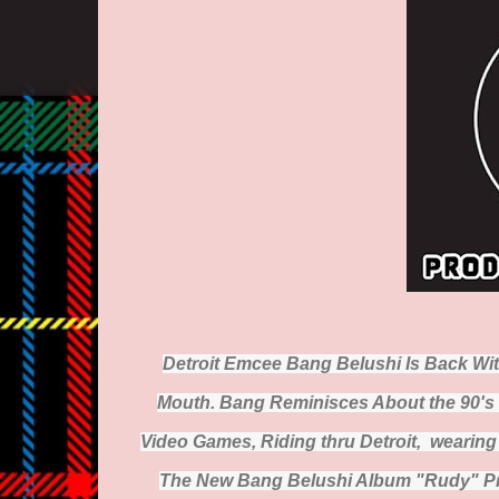
Detroit Emcee Bang Belushi Is Back Wi
Mouth. Bang Reminisces About the 90's 
Video Games, Riding thru Detroit, wearin
The New Bang Belushi Album "Rudy" Pro