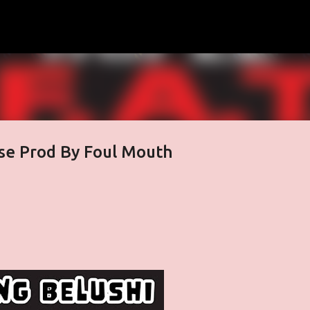
Skip to main content
ose Prod By Foul Mouth