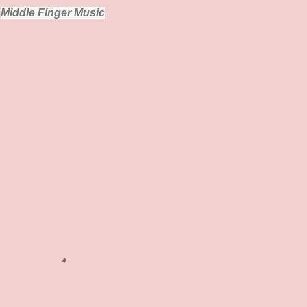
Middle Finger Music