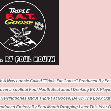
th A New Loosie Called "Triple Fat Goose" Produced By Fou
over a soulfoul Foul Mouth Beat about Drinking E&J, Playi
g Herringbones and A Triple Fat Goose. Be On The Look Out
duced Entirely By Foul Mouth Dropping Later This Year 