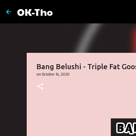
OK-Tho
Bang Belushi - Triple Fat Go
on
October 14, 2020