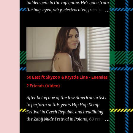
hidden gem in the rap game. He's gone from
the bug-eyed, wiry, electrocuted, freestyle
machine to the more brolic, observant
father to his huskies. Regardless of his
experience and exposure, Riff remains to be
one of the most enigmatic, polarizing
entertainers of our time. So, although a tad
overdue, here are my 15 favorite lines from
Riff Raff, a very tough number to narrow it
down to. Song: "Larry Bird" Album: Rap
Game Bon Jovi Year: 2012 "More fifteens in
60 East ft Skyzoo & Krystle Lina - Enemies
my trunk than Marcelle's quinceanera"
2 Friends (Video)
Song: "Ballin' Outta Control" Album: Single
Year: 2013 "I hope you have a beautiful
After being one of the few American artists
family and your label is successful,
to perform at this years Hip Hop Kemp
financially" Song: "Versace Python" Album:
Festival in Czech Republic and headlining
Neon Icon Year: 2014 "Tears fall from the
the Zabij Nude Festival in Poland, 60 returns
castles around my heart" Song: "Cinnamo...
with yet another visual featuring one of