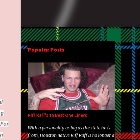
Popular Posts
l
ng
Riff Raff's 15 Best One Liners
 For
With a personality as big as the state he is
On
from, Houston native Riff Raff is no longer a