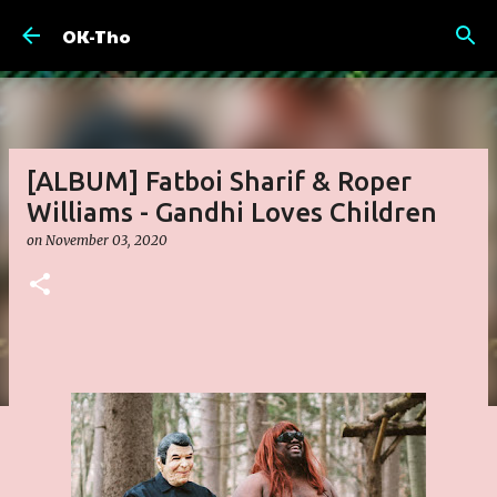
Skip to main content
OK-Tho
[ALBUM] Fatboi Sharif & Roper
Williams - Gandhi Loves Children
on
November 03, 2020