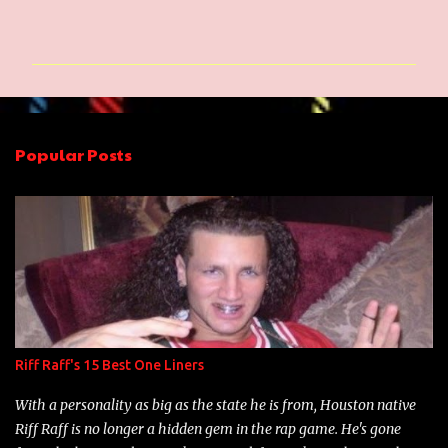
C
o
m
m
e
n
Popular Posts
t
s
Riff Raff's 15 Best One Liners
With a personality as big as the state he is from, Houston native
Riff Raff is no longer a hidden gem in the rap game. He's gone