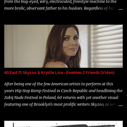
from the bug-eyed, wiry, electrocuted, freestyle machine to the
more brolic, observant father to his huskies. Regardless of his
experience and exposure, Riff remains to be one of the most
enigmatic, polarizing entertainers of our time. So, although a tad
overdue, here are my 15 favorite lines from Riff Raff, a very tough
number to narrow it down to. Song: "Larry Bird" Album: Rap
Game Bon Jovi Year: 2012 "More fifteens in my trunk than
Marcelle's quinceanera" Song: "Ballin' Outta Control" Album:
Single Year: 2013 "I hope you have a beautiful family and your
label is successful, financially" Song: "Versace Python" Album:
Neon Icon Year: 2014 "Tears fall from the castles around my
60 East ft Skyzoo & Krystle Lina - Enemies 2 Friends (Video)
heart" Song: "Cinnamo...
After being one of the few American artists to perform at this
years Hip Hop Kemp Festival in Czech Republic and headlining the
Zabij Nude Festival in Poland, 60 returns with yet another visual
featuring one of Brooklyn's most prolific writers Skyzoo, as well as
model Krystle Lina, for their hit track " Enemies 2 Friends " which
is featured on 10,000 Hours: A Story of Success out now.