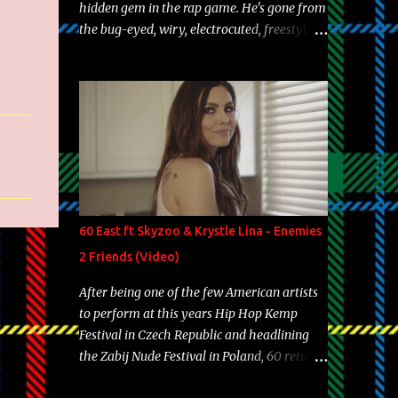
hidden gem in the rap game. He's gone from
the bug-eyed, wiry, electrocuted, freestyle
machine to the more brolic, observant
father to his huskies. Regardless of his
experience and exposure, Riff remains to be
one of the most enigmatic, polarizing
entertainers of our time. So, although a tad
overdue, here are my 15 favorite lines from
Riff Raff, a very tough number to narrow it
down to. Song: "Larry Bird" Album: Rap
Game Bon Jovi Year: 2012 "More fifteens in
60 East ft Skyzoo & Krystle Lina - Enemies
my trunk than Marcelle's quinceanera"
2 Friends (Video)
Song: "Ballin' Outta Control" Album: Single
Year: 2013 "I hope you have a beautiful
After being one of the few American artists
family and your label is successful,
to perform at this years Hip Hop Kemp
financially" Song: "Versace Python" Album:
Festival in Czech Republic and headlining
Neon Icon Year: 2014 "Tears fall from the
the Zabij Nude Festival in Poland, 60 returns
castles around my heart" Song: "Cinnamo...
with yet another visual featuring one of