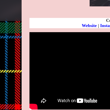
C
Website
|
Inst