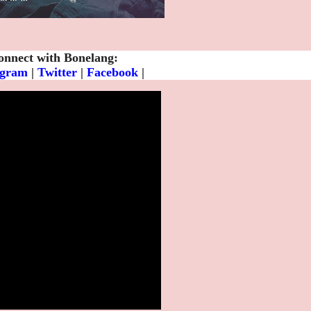
onnect with Bonelang:
agram
|
Twitter
|
Facebook
|
Spotify