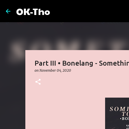
OK-Tho
Part III • Bonelang - Somethin
on
November 04, 2020