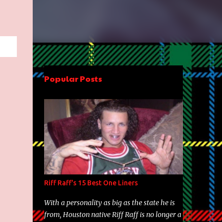
Popular Posts
Riff Raff's 15 Best One Liners
With a personality as big as the state he is
from, Houston native Riff Raff is no longer a