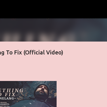
Skip to main content
g To Fix (Official Video)