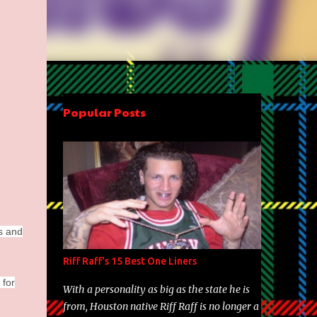
Popular Posts
rs and
Riff Raff's 15 Best One Liners
 for
With a personality as big as the state he is
from, Houston native Riff Raff is no longer a