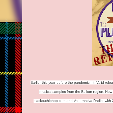
Earlier this year before the pandemic hit, Valid re
musical samples from the Balkan region. Now ava
blackouthiphop.com and Valternativa Radio, with 