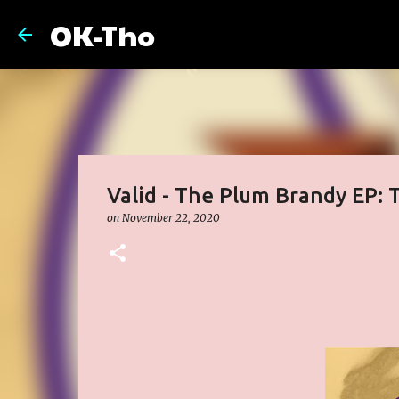
OK-Tho
Valid - The Plum Brandy EP: T
on
November 22, 2020