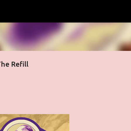
Skip to main content
he Refill