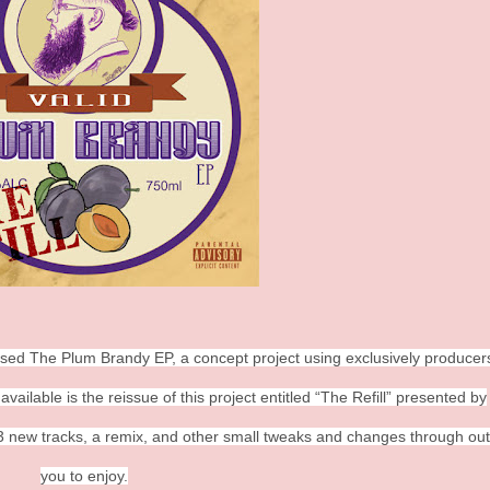
leased The Plum Brandy EP, a concept project using exclusively produce
ilable is the reissue of this project entitled “The Refill” presented by
3 new tracks, a remix, and other small tweaks and changes through out
you to enjoy.