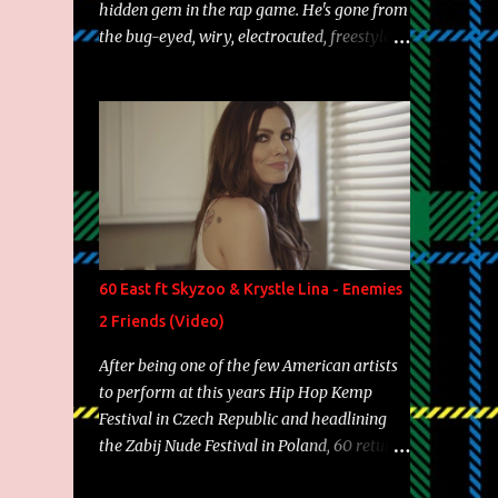
hidden gem in the rap game. He's gone from
the bug-eyed, wiry, electrocuted, freestyle
machine to the more brolic, observant
father to his huskies. Regardless of his
experience and exposure, Riff remains to be
one of the most enigmatic, polarizing
entertainers of our time. So, although a tad
overdue, here are my 15 favorite lines from
Riff Raff, a very tough number to narrow it
down to. Song: "Larry Bird" Album: Rap
Game Bon Jovi Year: 2012 "More fifteens in
60 East ft Skyzoo & Krystle Lina - Enemies
my trunk than Marcelle's quinceanera"
2 Friends (Video)
Song: "Ballin' Outta Control" Album: Single
Year: 2013 "I hope you have a beautiful
After being one of the few American artists
family and your label is successful,
to perform at this years Hip Hop Kemp
financially" Song: "Versace Python" Album:
Festival in Czech Republic and headlining
Neon Icon Year: 2014 "Tears fall from the
the Zabij Nude Festival in Poland, 60 returns
castles around my heart" Song: "Cinnamo...
with yet another visual featuring one of