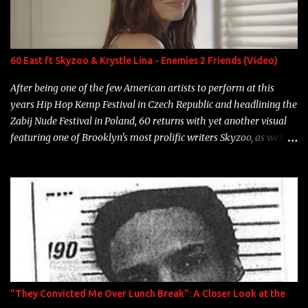
Marcelle's quinceanera" Song: "Ballin' Outta Control" Album:
Single Year: 2013 "I hope you have a beautiful family and your
label is successful, financially" Song: "Versace Python" Album:
Neon Icon Year: 2014 "Tears fall from the castles around my
60 East ft Skyzoo & Krystle Lina - Enemies 2 Friends (Video)
heart" Song: "Cinnamo...
After being one of the few American artists to perform at this
years Hip Hop Kemp Festival in Czech Republic and headlining the
Zabij Nude Festival in Poland, 60 returns with yet another visual
featuring one of Brooklyn's most prolific writers Skyzoo, as well as
model Krystle Lina, for their hit track " Enemies 2 Friends " which
is featured on 10,000 Hours: A Story of Success out now.
"They Convicted Me Over Lunch Break": A Closer Look at the