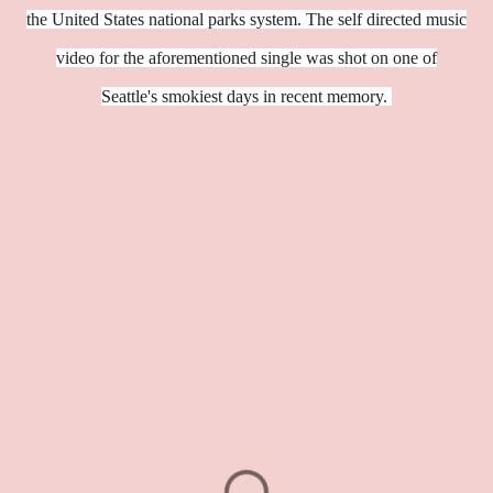
the United States national parks system. The self directed music
video for the aforementioned single was shot on one of
Seattle's smokiest days in recent memory.