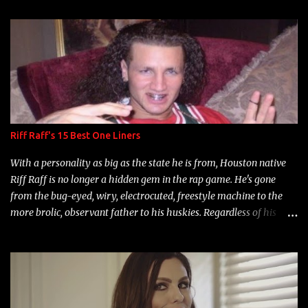
t
s
Riff Raff's 15 Best One Liners
With a personality as big as the state he is from, Houston native
Riff Raff is no longer a hidden gem in the rap game. He's gone
from the bug-eyed, wiry, electrocuted, freestyle machine to the
more brolic, observant father to his huskies. Regardless of his
experience and exposure, Riff remains to be one of the most
enigmatic, polarizing entertainers of our time. So, although a tad
overdue, here are my 15 favorite lines from Riff Raff, a very tough
number to narrow it down to. Song: "Larry Bird" Album: Rap
Game Bon Jovi Year: 2012 "More fifteens in my trunk than