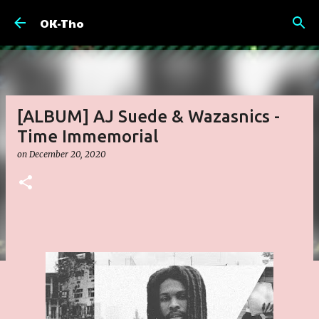
Skip to main content
OK-Tho
[ALBUM] AJ Suede & Wazasnics -
Time Immemorial
on
December 20, 2020