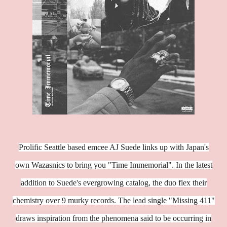
Prolific Seattle based emcee AJ Suede links up with Japan's
own Wazasnics to bring you "Time Immemorial". In the latest
addition to Suede's evergrowing catalog, the duo flex their
chemistry over 9 murky records. The lead single "Missing 411"
draws inspiration from the phenomena said to be occurring in