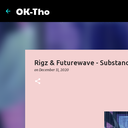
OK-Tho
Rigz & Futurewave - Substan
on
December 11, 2020