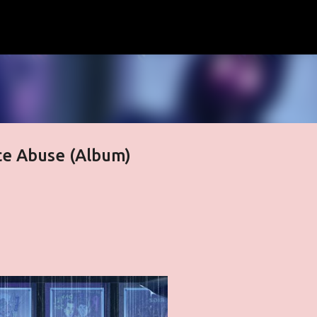
Skip to main content
ce Abuse (Album)