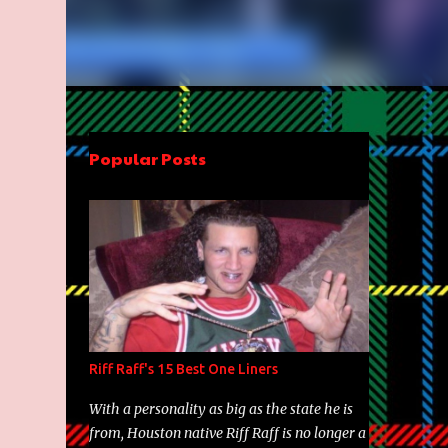
Popular Posts
Riff Raff's 15 Best One Liners
With a personality as big as the state he is
from, Houston native Riff Raff is no longer a