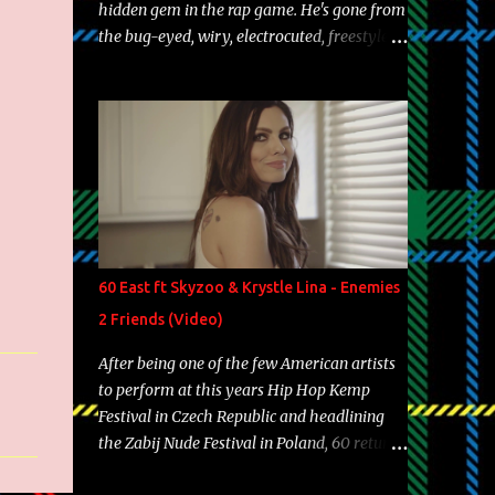
hidden gem in the rap game. He's gone from
the bug-eyed, wiry, electrocuted, freestyle
machine to the more brolic, observant
father to his huskies. Regardless of his
experience and exposure, Riff remains to be
one of the most enigmatic, polarizing
entertainers of our time. So, although a tad
overdue, here are my 15 favorite lines from
Riff Raff, a very tough number to narrow it
down to. Song: "Larry Bird" Album: Rap
Game Bon Jovi Year: 2012 "More fifteens in
60 East ft Skyzoo & Krystle Lina - Enemies
my trunk than Marcelle's quinceanera"
2 Friends (Video)
Song: "Ballin' Outta Control" Album: Single
Year: 2013 "I hope you have a beautiful
After being one of the few American artists
family and your label is successful,
to perform at this years Hip Hop Kemp
financially" Song: "Versace Python" Album:
Festival in Czech Republic and headlining
Neon Icon Year: 2014 "Tears fall from the
the Zabij Nude Festival in Poland, 60 returns
castles around my heart" Song: "Cinnamo...
with yet another visual featuring one of