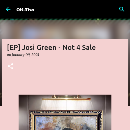
Skip to main content
OK-Tho
[EP] Josi Green - Not 4 Sale
on
January 09, 2021