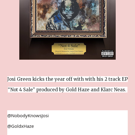
Josi Green kicks the year off with with his 2 track EP
“Not 4 Sale” produced by Gold Haze and Klarc Neas.
@NobodyKnowsJosi
@GoldxHaze