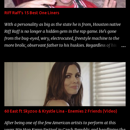
Riff Raff's 15 Best One Liners
With a personality as big as the state he is from, Houston native
Riff Raff is no longer a hidden gem in the rap game. He's gone
from the bug-eyed, wiry, electrocuted, freestyle machine to the
more brolic, observant father to his huskies. Regardless of his
experience and exposure, Riff remains to be one of the most
enigmatic, polarizing entertainers of our time. So, although a tad
overdue, here are my 15 favorite lines from Riff Raff, a very tough
number to narrow it down to. Song: "Larry Bird" Album: Rap
Game Bon Jovi Year: 2012 "More fifteens in my trunk than
Marcelle's quinceanera" Song: "Ballin' Outta Control" Album:
Single Year: 2013 "I hope you have a beautiful family and your
label is successful, financially" Song: "Versace Python" Album:
Neon Icon Year: 2014 "Tears fall from the castles around my
60 East ft Skyzoo & Krystle Lina - Enemies 2 Friends (Video)
heart" Song: "Cinnamo...
After being one of the few American artists to perform at this
years Hip Hop Kemp Festival in Czech Republic and headlining the