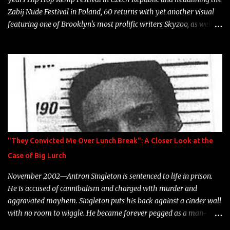
Zabij Nude Festival in Poland, 60 returns with yet another visual
featuring one of Brooklyn's most prolific writers Skyzoo, as well as
model Krystle Lina, for their hit track " Enemies 2 Friends " which
is featured on 10,000 Hours: A Story of Success out now.
"They Convicted Me Over Lunch Break": A Closer Look at the
Case of Big Lurch
November 2002—Antron Singleton is sentenced to life in prison.
He is accused of cannibalism and charged with murder and
aggravated mayhem. Singleton puts his back against a cinder wall
with no room to wiggle. He became forever pegged as a man-
eating, drug infested, naked monster. Better known as Big Lurch,