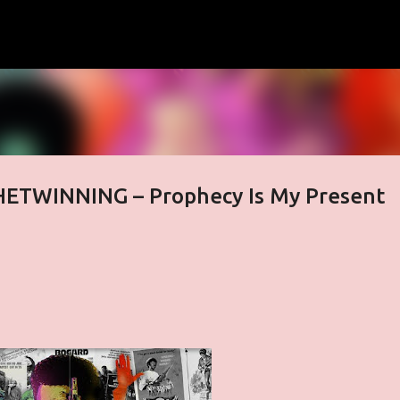
Skip to main content
HETWINNING – Prophecy Is My Present