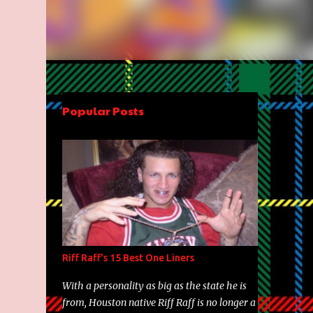
Popular Posts
Riff Raff's 15 Best One Liners
With a personality as big as the state he is
from, Houston native Riff Raff is no longer a