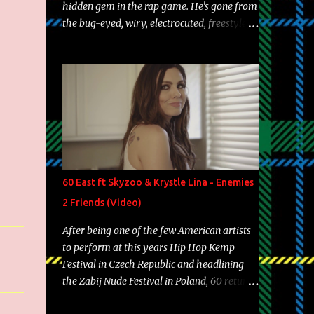
hidden gem in the rap game. He's gone from
the bug-eyed, wiry, electrocuted, freestyle
machine to the more brolic, observant
father to his huskies. Regardless of his
experience and exposure, Riff remains to be
one of the most enigmatic, polarizing
entertainers of our time. So, although a tad
overdue, here are my 15 favorite lines from
Riff Raff, a very tough number to narrow it
down to. Song: "Larry Bird" Album: Rap
Game Bon Jovi Year: 2012 "More fifteens in
60 East ft Skyzoo & Krystle Lina - Enemies
my trunk than Marcelle's quinceanera"
2 Friends (Video)
Song: "Ballin' Outta Control" Album: Single
Year: 2013 "I hope you have a beautiful
After being one of the few American artists
family and your label is successful,
to perform at this years Hip Hop Kemp
financially" Song: "Versace Python" Album:
Festival in Czech Republic and headlining
Neon Icon Year: 2014 "Tears fall from the
the Zabij Nude Festival in Poland, 60 returns
castles around my heart" Song: "Cinnamo...
with yet another visual featuring one of