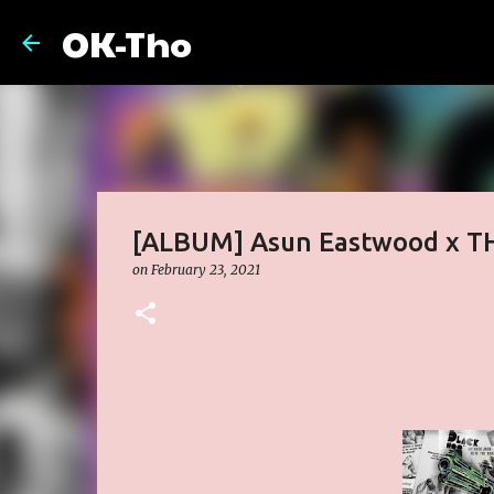
OK-Tho
[ALBUM] Asun Eastwood x T
on
February 23, 2021