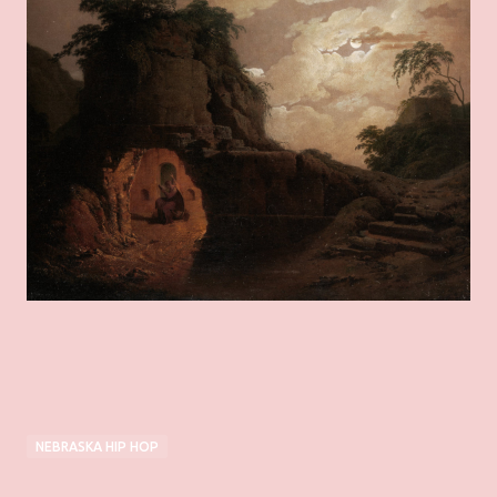
NEBRASKA HIP HOP