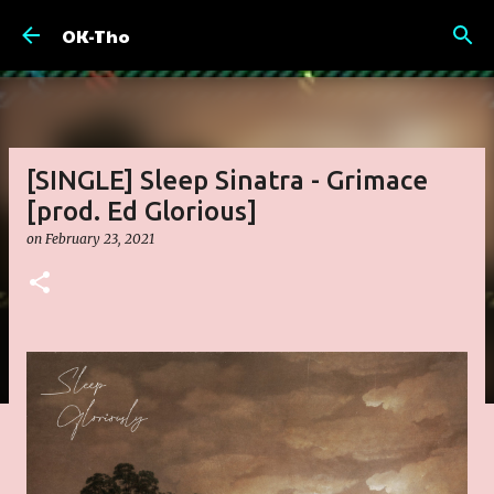
Skip to main content
OK-Tho
[SINGLE] Sleep Sinatra - Grimace
[prod. Ed Glorious]
on
February 23, 2021