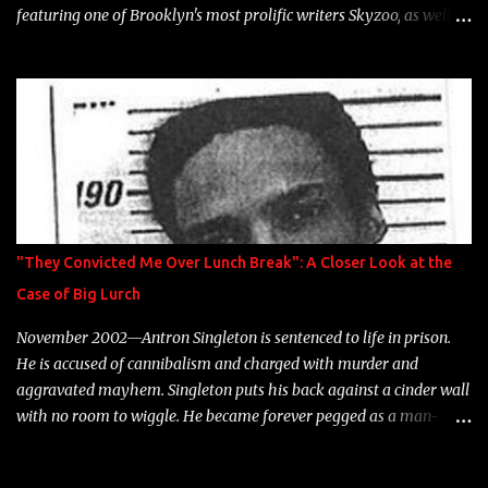
featuring one of Brooklyn's most prolific writers Skyzoo, as well as
model Krystle Lina, for their hit track " Enemies 2 Friends " which
is featured on 10,000 Hours: A Story of Success out now.
"They Convicted Me Over Lunch Break": A Closer Look at the
Case of Big Lurch
November 2002—Antron Singleton is sentenced to life in prison.
He is accused of cannibalism and charged with murder and
aggravated mayhem. Singleton puts his back against a cinder wall
with no room to wiggle. He became forever pegged as a man-
eating, drug infested, naked monster. Better known as Big Lurch,
the Texas native was en route to a potentially fruitful, legitimate