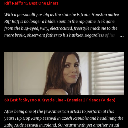
Riff Raff's 15 Best One Liners
With a personality as big as the state he is from, Houston native
Riff Raff is no longer a hidden gem in the rap game. He's gone
from the bug-eyed, wiry, electrocuted, freestyle machine to the
more brolic, observant father to his huskies. Regardless of his
experience and exposure, Riff remains to be one of the most
enigmatic, polarizing entertainers of our time. So, although a tad
overdue, here are my 15 favorite lines from Riff Raff, a very tough
number to narrow it down to. Song: "Larry Bird" Album: Rap
Game Bon Jovi Year: 2012 "More fifteens in my trunk than
Marcelle's quinceanera" Song: "Ballin' Outta Control" Album:
Single Year: 2013 "I hope you have a beautiful family and your
label is successful, financially" Song: "Versace Python" Album:
Neon Icon Year: 2014 "Tears fall from the castles around my
60 East ft Skyzoo & Krystle Lina - Enemies 2 Friends (Video)
heart" Song: "Cinnamo...
After being one of the few American artists to perform at this
years Hip Hop Kemp Festival in Czech Republic and headlining the
Zabij Nude Festival in Poland, 60 returns with yet another visual