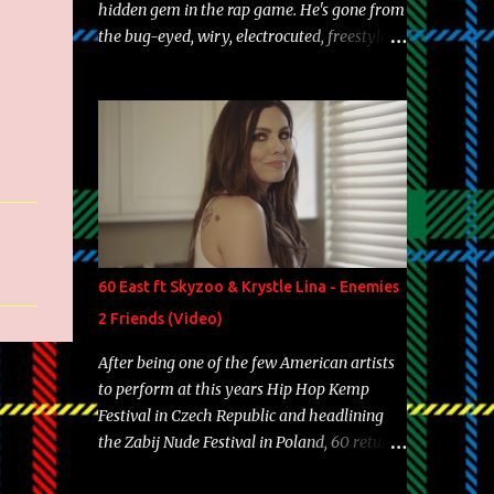
hidden gem in the rap game. He's gone from
the bug-eyed, wiry, electrocuted, freestyle
machine to the more brolic, observant
father to his huskies. Regardless of his
experience and exposure, Riff remains to be
one of the most enigmatic, polarizing
entertainers of our time. So, although a tad
overdue, here are my 15 favorite lines from
Riff Raff, a very tough number to narrow it
down to. Song: "Larry Bird" Album: Rap
Game Bon Jovi Year: 2012 "More fifteens in
60 East ft Skyzoo & Krystle Lina - Enemies
my trunk than Marcelle's quinceanera"
2 Friends (Video)
Song: "Ballin' Outta Control" Album: Single
Year: 2013 "I hope you have a beautiful
After being one of the few American artists
family and your label is successful,
to perform at this years Hip Hop Kemp
financially" Song: "Versace Python" Album:
Festival in Czech Republic and headlining
Neon Icon Year: 2014 "Tears fall from the
the Zabij Nude Festival in Poland, 60 returns
castles around my heart" Song: "Cinnamo...
with yet another visual featuring one of