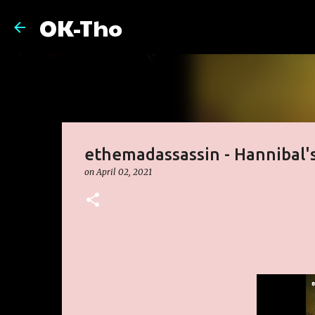
OK-Tho
ethemadassassin - Hannibal's
on
April 02, 2021