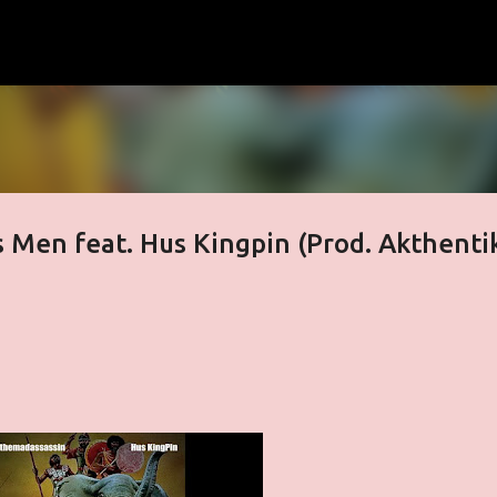
Skip to main content
 Men feat. Hus Kingpin (Prod. Akthenti