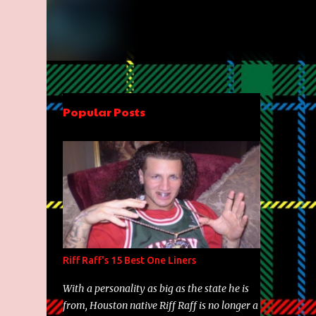
Popular Posts
Riff Raff's 15 Best One Liners
With a personality as big as the state he is
from, Houston native Riff Raff is no longer a