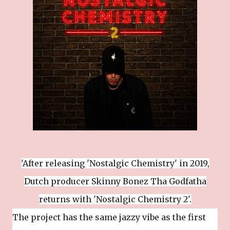
'After releasing 'Nostalgic Chemistry' in 2019,
Dutch producer Skinny Bonez Tha Godfatha
returns with 'Nostalgic Chemistry 2'.
The project has the same jazzy vibe as the first