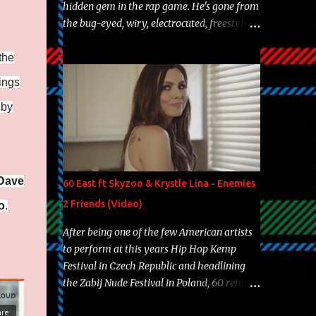
hidden gem in the rap game. He's gone from
the bug-eyed, wiry, electrocuted, freestyle
machine to the more brolic, observant
father to his huskies. Regardless of his
the
experience and exposure, Riff remains to be
dings
one of the most enigmatic, polarizing
 by
entertainers of our time. So, although a tad
overdue, here are my 15 favorite lines from
Riff Raff, a very tough number to narrow it
down to. Song: "Larry Bird" Album: Rap
Game Bon Jovi Year: 2012 "More fifteens in
Dave
60 East ft Skyzoo & Krystle Lina - Enemies
my trunk than Marcelle's quinceanera"
2 Friends (Video)
o
.
Song: "Ballin' Outta Control" Album: Single
Year: 2013 "I hope you have a beautiful
After being one of the few American artists
family and your label is successful,
to perform at this years Hip Hop Kemp
financially" Song: "Versace Python" Album:
Festival in Czech Republic and headlining
Neon Icon Year: 2014 "Tears fall from the
the Zabij Nude Festival in Poland, 60 returns
castles around my heart" Song: "Cinnamo...
with yet another visual featuring one of