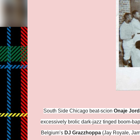
South Side Chicago beat-scion
Onaje Jor
excessively brolic dark-jazz tinged boom-bap
Belgium’s
DJ Grazzhoppa
(Jay Royale, Jami