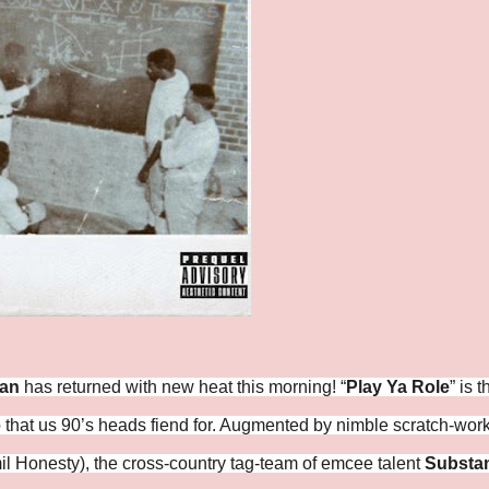
dan
has returned with new heat this morning! “
Play Ya Role
” is t
 that us 90’s heads fiend for. Augmented by nimble scratch-wor
l Honesty), the cross-country tag-team of emcee talent
Substa