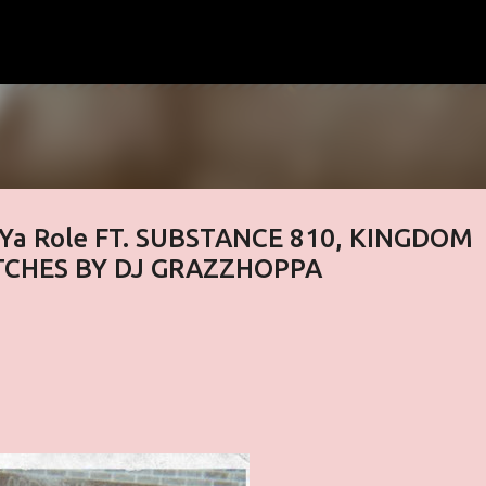
Skip to main content
y Ya Role FT. SUBSTANCE 810, KINGDOM
TCHES BY DJ GRAZZHOPPA