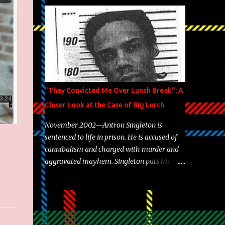
Brooklyn's most prolific writers Skyzoo, as
well as model Krystle Lina, for their hit
track " Enemies 2 Friends " which is
featured on 10,000 Hours: A Story of Success
out now.
"They Convicted Me Over Lunch Break": A
Closer Look at the Case of Big Lurch
November 2002—Antron Singleton is
sentenced to life in prison. He is accused of
cannibalism and charged with murder and
aggravated mayhem. Singleton puts his
back against a cinder wall with no room to
wiggle. He became forever pegged as a
man-eating, drug infested, naked monster.
Better known as Big Lurch, the Texas native
was en route to a potentially fruitful,