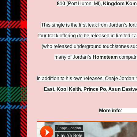
810
(Port Huron, MI),
Kingdom Kom
This single is the first leak from Jordan’s f
four-track offering (to be released in limited
(who released underground touchstones suc
many of Jordan’s
Hometeam
compatri
In addition to his own releases, Onaje Jordan 
East, Kool Keith, Prince Po, Asun Eastw
More info:
https