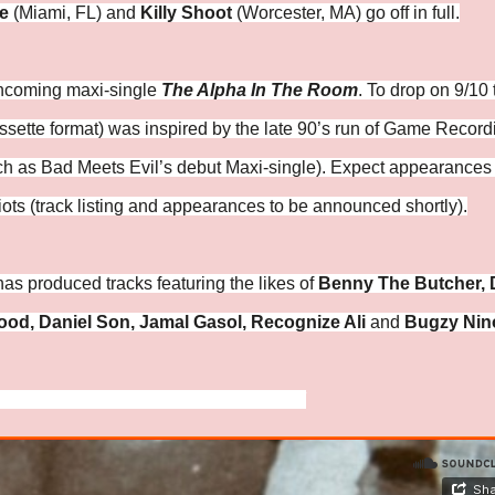
e
(Miami, FL) and
Killy Shoot
(Worcester, MA) go off in full.
orthcoming maxi-single
The Alpha In The Room
. To drop on 9/10 
 cassette format) was inspired by the late 90’s run of Game Recor
h as Bad Meets Evil’s debut Maxi-single). Expect appearances
ots (track listing and appearances to be announced shortly).
has produced tracks featuring the likes of
Benny The Butcher, 
ood, Daniel Son, Jamal Gasol, Recognize Ali
and
Bugzy Nin
://www.instagram.com/onajejordanbeats/