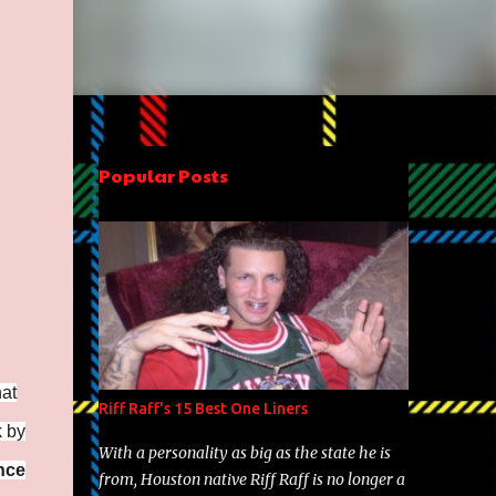
Popular Posts
hat
Riff Raff's 15 Best One Liners
k by
With a personality as big as the state he is
nce
from, Houston native Riff Raff is no longer a