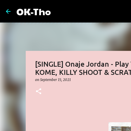
OK-Tho
[SINGLE] Onaje Jordan - Pla
KOME, KILLY SHOOT & SCRA
on
September 15, 2021