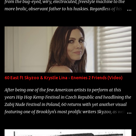
from the bug-eyed, wiry, electrocuted, freestyle machine to the
more brolic, observant father to his huskies. Regardless of his
experience and exposure, Riff remains to be one of the most
enigmatic, polarizing entertainers of our time. So, although a tad
overdue, here are my 15 favorite lines from Riff Raff, a very tough
number to narrow it down to. Song: "Larry Bird" Album: Rap
Game Bon Jovi Year: 2012 "More fifteens in my trunk than
Marcelle's quinceanera" Song: "Ballin' Outta Control" Album:
Single Year: 2013 "I hope you have a beautiful family and your
label is successful, financially" Song: "Versace Python" Album:
Neon Icon Year: 2014 "Tears fall from the castles around my
60 East ft Skyzoo & Krystle Lina - Enemies 2 Friends (Video)
heart" Song: "Cinnamo...
After being one of the few American artists to perform at this
years Hip Hop Kemp Festival in Czech Republic and headlining the
Zabij Nude Festival in Poland, 60 returns with yet another visual
featuring one of Brooklyn's most prolific writers Skyzoo, as well as
model Krystle Lina, for their hit track " Enemies 2 Friends " which
is featured on 10,000 Hours: A Story of Success out now.