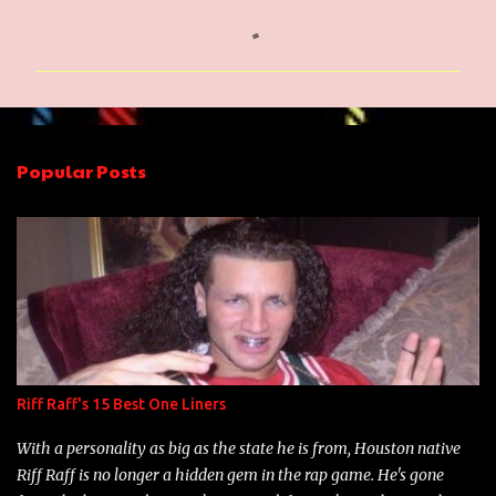
C
o
m
m
e
n
Popular Posts
t
s
Riff Raff's 15 Best One Liners
With a personality as big as the state he is from, Houston native
Riff Raff is no longer a hidden gem in the rap game. He's gone