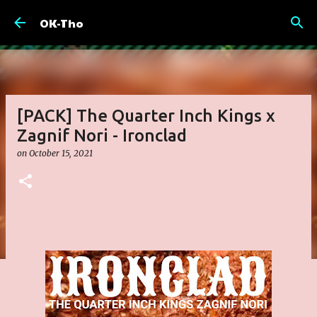
Skip to main content
OK-Tho
[PACK] The Quarter Inch Kings x
Zagnif Nori - Ironclad
on
October 15, 2021