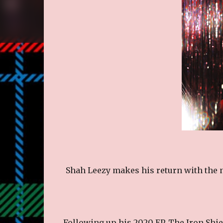
Shah Leezy makes his return with the n
Following up his 2020 EP, The Iron Shie