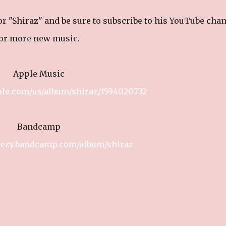
for "Shiraz" and be sure to subscribe to his YouTube cha
or more new music.
Apple Music
ple.com/us/album/shiraz/1594020732
Bandcamp
leezy.bandcamp.com/album/shiraz