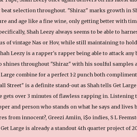
y beat selection throughout. "Shiraz" marks growth in S
re and age like a fine wine, only getting better with tim
ecifically, Shah Leezy always seems to be able to harne
us of vintage Nas or Hov, while still maintaining to hol
Shah Leezy is a rapper's rapper being able to attack any 
o shines throughout "Shiraz" with his soulful samples 
 Large combine for a perfect 1-2 punch both complimen
all Street" is a definite stand-out as Shah tells Get Large
e gets over 3 minutes of flawless rapping in. Listening 
apper and person who stands on what he says and lives b
ures from innocent?, Greezi Amiin, i$o indies, S L Feemst
et Large is already a standout 4th quarter project of 2