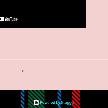
Powered by Blogger