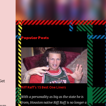
Popular Posts
Get
Riff Raff's 15 Best One Liners
With a personality as big as the state he is
from, Houston native Riff Raff is no longer a
lbum