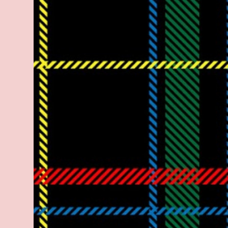
legitimate rap career. He worked with the
likes of E-40, Too $hort, Lil Keke, and
Mystikal, while also receiving cosigns from
Death Row—not a resume to scoff at. For
whatever reason he took accustom to the
Bay Area and New Orleans scene. He had
record deals under MCA and Black Market
Records. Originally from East Dallas, Big
Lurch is a southern man with no if's, and's or
but's about it. His name is no coincidence
either. He stands at 6 and half feet tall with
lanky limbs, braided hair, and inconspicuous
reading glasses depending on the time and
the place. His pseudonym is said to be
inspired by Lurch from The A...