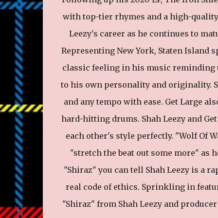
with top-tier rhymes and a high-qualit
Leezy's career as he continues to matu
Representing New York, Staten Island sp
classic feeling in his music reminding 
to his own personality and originality. 
and any tempo with ease. Get Large als
hard-hitting drums. Shah Leezy and Get
each other's style perfectly. "Wolf Of W
"stretch the beat out some more" as h
"Shiraz" you can tell Shah Leezy is a r
real code of ethics. Sprinkling in feat
"Shiraz" from Shah Leezy and producer G