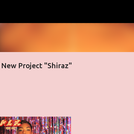
Skip to main content
 New Project "Shiraz"