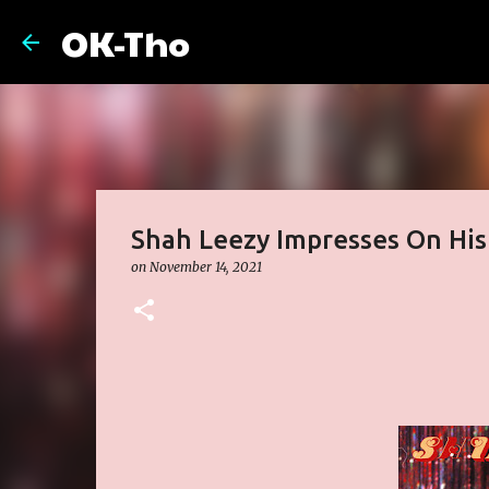
OK-Tho
Shah Leezy Impresses On His
on
November 14, 2021