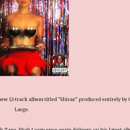
ew 12-track album titled "Shiraz" produced entirely by 
Large.
k Tape, Shah Leezy once again delivers on his latest a