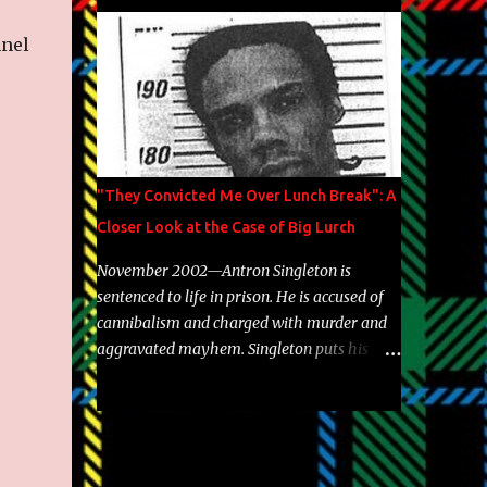
Brooklyn's most prolific writers Skyzoo, as
well as model Krystle Lina, for their hit
nnel
track " Enemies 2 Friends " which is
featured on 10,000 Hours: A Story of Success
out now.
"They Convicted Me Over Lunch Break": A
Closer Look at the Case of Big Lurch
November 2002—Antron Singleton is
sentenced to life in prison. He is accused of
cannibalism and charged with murder and
aggravated mayhem. Singleton puts his
back against a cinder wall with no room to
wiggle. He became forever pegged as a
man-eating, drug infested, naked monster.
Better known as Big Lurch, the Texas native
was en route to a potentially fruitful,