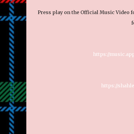
Press play on the Official Music Video 
f
https://music.ap
https://shah