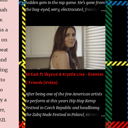
hidden gem in the rap game. He's gone from
hah
the bug-eyed, wiry, electrocuted, freestyle
machine to the more brolic, observant
e.
father to his huskies. Regardless of his
ss a
experience and exposure, Riff remains to be
one of the most enigmatic, polarizing
d on
entertainers of our time. So, although a tad
beat
overdue, here are my 15 favorite lines from
Riff Raff, a very tough number to narrow it
and
down to. Song: "Larry Bird" Album: Rap
ting
Game Bon Jovi Year: 2012 "More fifteens in
60 East ft Skyzoo & Krystle Lina - Enemies
my trunk than Marcelle's quinceanera"
 to
2 Friends (Video)
Song: "Ballin' Outta Control" Album: Single
to
Year: 2013 "I hope you have a beautiful
After being one of the few American artists
family and your label is successful,
y a
to perform at this years Hip Hop Kemp
financially" Song: "Versace Python" Album:
Festival in Czech Republic and headlining
er,
Neon Icon Year: 2014 "Tears fall from the
the Zabij Nude Festival in Poland, 60 returns
castles around my heart" Song: "Cinnamo...
021.
with yet another visual featuring one of