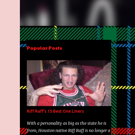
Popular Posts
Riff Raff's 15 Best One Liners
With a personality as big as the state he is
from, Houston native Riff Raff is no longer a