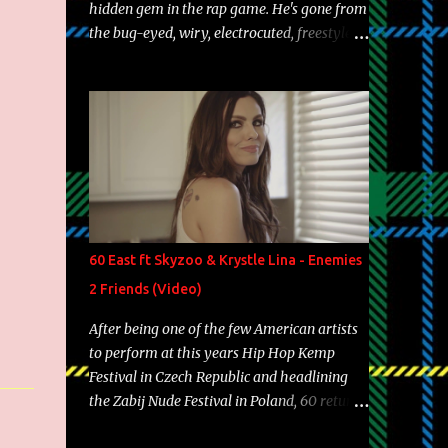
hidden gem in the rap game. He's gone from
the bug-eyed, wiry, electrocuted, freestyle
machine to the more brolic, observant
father to his huskies. Regardless of his
experience and exposure, Riff remains to be
one of the most enigmatic, polarizing
entertainers of our time. So, although a tad
overdue, here are my 15 favorite lines from
Riff Raff, a very tough number to narrow it
down to. Song: "Larry Bird" Album: Rap
Game Bon Jovi Year: 2012 "More fifteens in
60 East ft Skyzoo & Krystle Lina - Enemies
my trunk than Marcelle's quinceanera"
2 Friends (Video)
Song: "Ballin' Outta Control" Album: Single
Year: 2013 "I hope you have a beautiful
After being one of the few American artists
family and your label is successful,
to perform at this years Hip Hop Kemp
financially" Song: "Versace Python" Album:
Festival in Czech Republic and headlining
Neon Icon Year: 2014 "Tears fall from the
the Zabij Nude Festival in Poland, 60 returns
castles around my heart" Song: "Cinnamo...
with yet another visual featuring one of