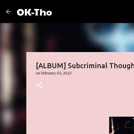
OK-Tho
[ALBUM] Subcriminal Thoug
on
February 03, 2022