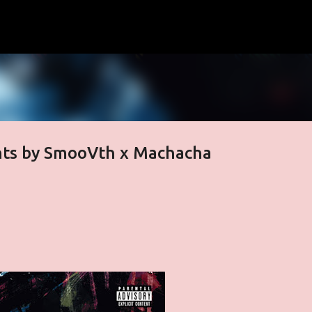
Skip to main content
hts by SmooVth x Machacha