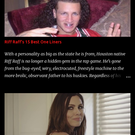
Riff Raff's 15 Best One Liners
With a personality as big as the state he is from, Houston native
Riff Raff is no longer a hidden gem in the rap game. He's gone
from the bug-eyed, wiry, electrocuted, freestyle machine to the
more brolic, observant father to his huskies. Regardless of his
experience and exposure, Riff remains to be one of the most
enigmatic, polarizing entertainers of our time. So, although a tad
overdue, here are my 15 favorite lines from Riff Raff, a very tough
number to narrow it down to. Song: "Larry Bird" Album: Rap
Game Bon Jovi Year: 2012 "More fifteens in my trunk than
Marcelle's quinceanera" Song: "Ballin' Outta Control" Album:
Single Year: 2013 "I hope you have a beautiful family and your
label is successful, financially" Song: "Versace Python" Album: