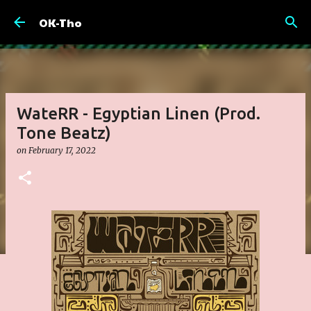
Skip to main content
OK-Tho
WateRR - Egyptian Linen (Prod.
Tone Beatz)
on
February 17, 2022