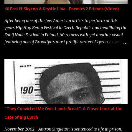
Neon Icon Year: 2014 "Tears fall from the castles around my
60 East ft Skyzoo & Krystle Lina - Enemies 2 Friends (Video)
heart" Song: "Cinnamo...
After being one of the few American artists to perform at this
years Hip Hop Kemp Festival in Czech Republic and headlining the
Zabij Nude Festival in Poland, 60 returns with yet another visual
featuring one of Brooklyn's most prolific writers Skyzoo, as well as
model Krystle Lina, for their hit track " Enemies 2 Friends " which
is featured on 10,000 Hours: A Story of Success out now.
"They Convicted Me Over Lunch Break": A Closer Look at the
Case of Big Lurch
November 2002—Antron Singleton is sentenced to life in prison.